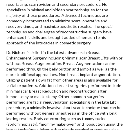
resurfacing, scar revision and secondary procedures. He
specializes in minimal and hidden scar techniques for the
majority of these procedures. Advanced techniques are
commonly incorporated to minimize scars, operative and
recovery times, and maximize aesthetic results. The special
techniques and challenges of reconstructive surgery have
enhanced his skills and brought added dimension to his
approach of the intricacies in cosmetic surgery.
Dr. Nichter is skilled in the latest advances in Breast
Enhancement Surgery including Minimal scar Breast Lifts with or
without Breast Augmentation. Breast Augmentation can be
performed through the belly button and armpit as well as the
more traditional approaches. Non breast implant augmentation,
utilizing patient’s own fat from other areas is also available for
suitable patients. Addtional breast surgeries performed include
minimal scar Breast Reduction and reconstruction after
lumpectomy or mastectomy. Other common surgeries
performed are facial rejeuvenation specializing in the Lite Lift
procedure, a minimally invasive short scar technique that can be
performed without general anesthesia in the office with long
lasting results. Body countouring such as tummy tucks
(abdominoplasty), “mommy make-over” and liposuction using the
latest techniques. Many other plastic surgical procedures also