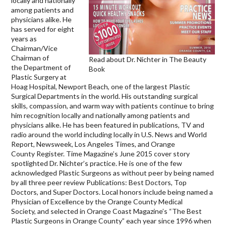
locally and nationally
among patients and
physicians alike. He
has served for eight
years as
Chairman/Vice
Chairman of
Read about Dr. Nichter in The Beauty
the Department of
Book
Plastic Surgery at
Hoag Hospital, Newport Beach, one of the largest Plastic
Surgical Departments in the world. His outstanding surgical
skills, compassion, and warm way with patients continue to bring
him recognition locally and nationally among patients and
physicians alike. He has been featured in publications, TV and
radio around the world including locally in U.S. News and World
Report, Newsweek, Los Angeles Times, and Orange
County Register. Time Magazine’s June 2015 cover story
spotlighted Dr. Nichter’s practice. He is one of the few
acknowledged Plastic Surgeons as without peer by being named
by all three peer review Publications: Best Doctors, Top
Doctors, and Super Doctors. Local honors include being named a
Physician of Excellence by the Orange County Medical
Society, and selected in Orange Coast Magazine’s “The Best
Plastic Surgeons in Orange County” each year since 1996 when