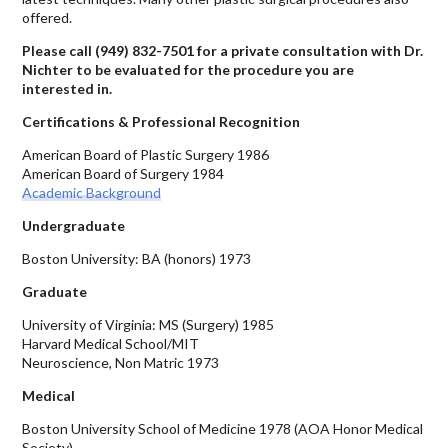
offered.
Please call
(949) 832-7501
for a private consultation with Dr.
Nichter to be evaluated for the procedure you are
interested in.
Certifications & Professional Recognition
American Board of Plastic Surgery 1986
American Board of Surgery 1984
Academic Background
Undergraduate
Boston University: BA (honors) 1973
Graduate
University of Virginia: MS (Surgery) 1985
Harvard Medical School/MIT
Neuroscience, Non Matric 1973
Medical
Boston University School of Medicine 1978 (AOA Honor Medical
Society)