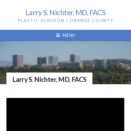
Larry S. Nichter, MD, FACS
PLASTIC SURGEON | ORANGE COUNTY
MENU
Larry S. Nichter, MD, FACS