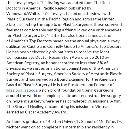
the survey began. This listing was adapted from The Best
Doctors in America, Pacific Region published by
Woodward/White. This survey is based on interviews with
Plastic Surgeons in the Pacific Region and across the United
States selecting the top 5% of Plastic Surgeons those surveyed
feel most comfortable sending a friend, loved one or themselves
for Plastic Surgery. Dr. Nichter has also been named as one
of America’s Top Doctors based on the annual physician survey
publication Castle and Connolly Guide to America’s Top Doctors.
He has been selected by his patients to receive the Most
Compassionate Doctor Recognition Award since 2010 by
American Registry, an honor accorded to less than 3% of
physicians. He serves on national committees of the American
Society of Plastic Surgery, American Society of Aesthetic Plastic
Surgery and has served as a Board Examiner for the American
Board of Plastic Surgery. He is the President and Founder of
Mission Plasticos
, a non-profit foundation training surgeons
around the world on complex plastic and reconstructive surgery
on indigent surgery where he has completed 70 missions. A film,
The Story of Healing, documenting his mission to Vietnam
earned an Oscar Academy Award.
An honors graduate of Boston University School of Medicine, Dr.
Nichter went on to complete his internship and residency in