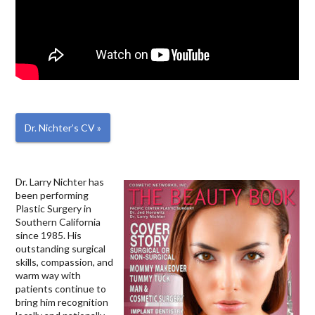
Dr. Nichter’s CV »
Dr. Larry Nichter has
been performing
Plastic Surgery in
Southern California
since 1985. His
outstanding surgical
skills, compassion, and
warm way with
patients continue to
bring him recognition