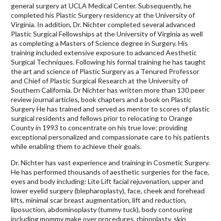
general surgery at UCLA Medical Center. Subsequently, he
completed his Plastic Surgery residency at the University of
Virginia. In addition, Dr. Nichter completed several advanced
Plastic Surgical Fellowships at the University of Virginia as well
as completing a Masters of Science degree in Surgery. His
training included extensive exposure to advanced Aesthetic
Surgical Techniques. Following his formal training he has taught
the art and science of Plastic Surgery as a Tenured Professor
and Chief of Plastic Surgical Research at the University of
Southern California. Dr Nichter has written more than 130 peer
review journal articles, book chapters and a book on Plastic
Surgery He has trained and served as mentor to scores of plastic
surgical residents and fellows prior to relocating to Orange
County in 1993 to concentrate on his true love: providing
exceptional personalized and compassionate care to his patients
while enabling them to achieve their goals.
Dr. Nichter has vast experience and training in Cosmetic Surgery.
He has performed thousands of aesthetic surgeries for the face,
eyes and body including: Lite Lift facial rejuvenation, upper and
lower eyelid surgery (blepharoplasty), face, cheek and forehead
lifts, minimal scar breast augmentation, lift and reduction,
liposuction, abdominoplasty (tummy tuck), body contouring
including mommy make over procedures, rhinoplasty, skin