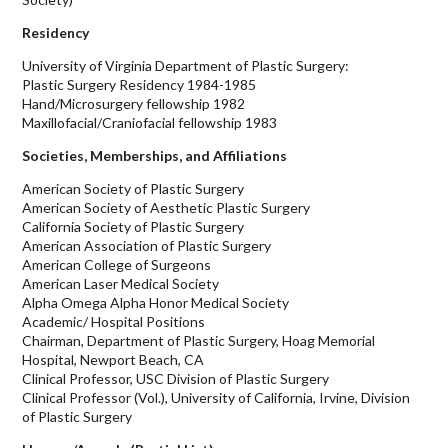
Residency
University of Virginia Department of Plastic Surgery:
Plastic Surgery Residency 1984-1985
Hand/Microsurgery fellowship 1982
Maxillofacial/Craniofacial fellowship 1983
Societies, Memberships, and Affiliations
American Society of Plastic Surgery
American Society of Aesthetic Plastic Surgery
California Society of Plastic Surgery
American Association of Plastic Surgery
American College of Surgeons
American Laser Medical Society
Alpha Omega Alpha Honor Medical Society
Academic/ Hospital Positions
Chairman, Department of Plastic Surgery, Hoag Memorial
Hospital, Newport Beach, CA
Clinical Professor, USC Division of Plastic Surgery
Clinical Professor (Vol.), University of California, Irvine, Division
of Plastic Surgery