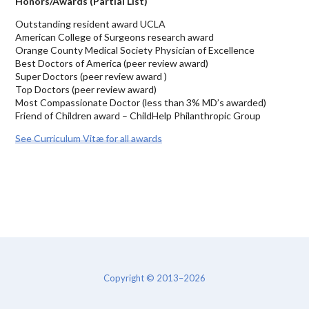
Honors/Awards (Partial List)
Outstanding resident award UCLA
American College of Surgeons research award
Orange County Medical Society Physician of Excellence
Best Doctors of America (peer review award)
Super Doctors (peer review award )
Top Doctors (peer review award)
Most Compassionate Doctor (less than 3% MD’s awarded)
Friend of Children award – ChildHelp Philanthropic Group
See Curriculum Vitæ for all awards
Copyright © 2013–2026