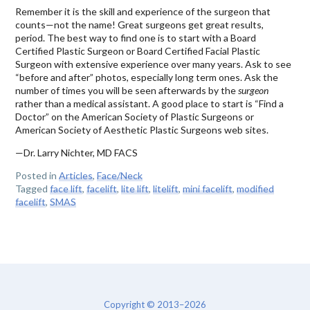
Remember it is the skill and experience of the surgeon that
counts—not the name! Great surgeons get great results,
period. The best way to find one is to start with a Board
Certified Plastic Surgeon or Board Certified Facial Plastic
Surgeon with extensive experience over many years. Ask to see
“before and after” photos, especially long term ones. Ask the
number of times you will be seen afterwards by the
surgeon
rather than a medical assistant. A good place to start is “Find a
Doctor” on the American Society of Plastic Surgeons or
American Society of Aesthetic Plastic Surgeons web sites.
—Dr. Larry Nichter, MD FACS
Posted in
Articles
,
Face/Neck
Tagged
face lift
,
facelift
,
lite lift
,
litelift
,
mini facelift
,
modified
facelift
,
SMAS
Copyright © 2013–2026