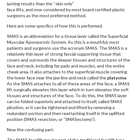
lasting results than the “skin only”
face lifts, and now considered by most board certified plastic
surgeons as the most preferred method.
Here are some specifics of how this is performed.
SMAS is an abbreviation for a tissue layer called the Superficial
Muscular Aponeurotic System. As this is a mouthful, most
patients and surgeons use the acronym SMAS. The SMAS is a
relatively thin layer of strong fascial supporting tissue that
covers and surrounds the deeper tissues and structures of the
face and neck, including fat pads and muscles, and the entire
cheek area. It also attaches to the superficial muscle covering
the lower face near the jaw line and neck called the
platysma
.
As the SMAS attaches to all of these areas of the face, a SMAS
lift surgically elevates this layer which in turn elevates the soft
tissues and structures of the face. To do this, the SMAS layer
can be folded superiorly and attached to itself, called SMAS
plication, or it can be tightened and lifted by removing a
redundant portion and then reattaching itself in the uplifted
position (SMAS resection, or “SMASectomy”).
Now the confusing part:
The SMAS facelift may be part of the traditional facelift type