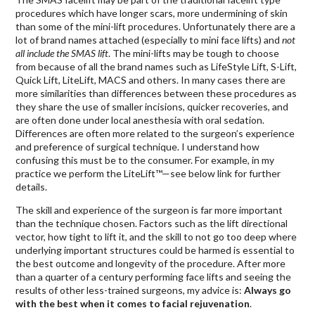
procedures which have longer scars, more undermining of skin
than some of the mini-lift procedures. Unfortunately there are a
lot of brand names attached (especially to mini face lifts) and
not
all include the SMAS lift
. The mini-lifts may be tough to choose
from because of all the brand names such as LifeStyle Lift, S-Lift,
Quick Lift, LiteLift, MACS and others. In many cases there are
more similarities than differences between these procedures as
they share the use of smaller incisions, quicker recoveries, and
are often done under local anesthesia with oral sedation.
Differences are often more related to the surgeon’s experience
and preference of surgical technique. I understand how
confusing this must be to the consumer. For example, in my
practice we perform the LiteLift™—see below link for further
details.
The skill and experience of the surgeon is far more important
than the technique chosen. Factors such as the lift directional
vector, how tight to lift it, and the skill to not go too deep where
underlying important structures could be harmed is essential to
the best outcome and longevity of the procedure. After more
than a quarter of a century performing face lifts and seeing the
results of other less-trained surgeons, my advice is:
Always go
with the best when it comes to facial rejuvenation
.