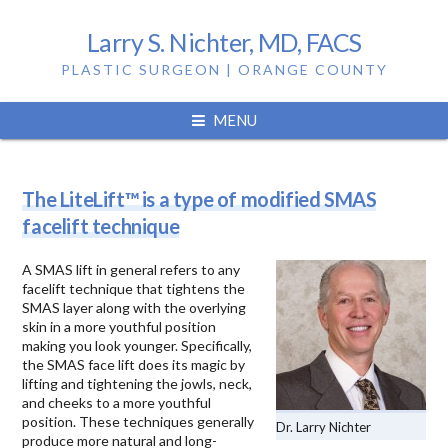
Larry S. Nichter, MD, FACS
PLASTIC SURGEON | ORANGE COUNTY
Tag:
mini facelift
MENU
The LiteLift™ is a type of modified SMAS
facelift technique
A SMAS lift in general refers to any
facelift technique that tightens the
SMAS layer along with the overlying
skin in a more youthful position
making you look younger. Specifically,
the SMAS face lift does its magic by
lifting and tightening the jowls, neck,
and cheeks to a more youthful
position. These techniques generally
Dr. Larry Nichter
produce more natural and long-