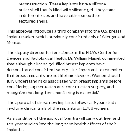
reconstruction. These implants have a silicone
outer shell that is filled with silicone gel. They come
in different sizes and have either smooth or
textured shells.
This approval introduces a third company into the U.S. breast
implant market, which previously consisted only of Allergan and
Mentor.
The deputy director for for science at the FDA’s Center for
Devices and Radiological Health, Dr. William Maisel, commented
that although silicone gel-filled breast implants have
demonstrated consistent safety, “It’s important to remember
that breast implants are not lifetime devices. Women should
fully understand risks associated with breast implants before
considering augmentation or reconstruction surgery, and
recognize that long-term monitoring is essential.”
The approval of these new implants follows a 3-year study
involving clinical trials of the implants on 1,788 women.
As a condition of the approval, Sientra will carry out five- and
ten-year studies into the long-term health effects of their
implants.