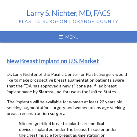
Larry S. Nichter, MD, FACS
PLASTIC SURGEON | ORANGE COUNTY
Tag:
silicone gel
MENU
New Breast Implant on U.S. Market
Dr. Larry Nichter of the Pacific Center for Plastic Surgery would
like to make prospective breast augmentation patients aware
that the FDA has approved a new silicone gel-filled breast
implant made by
Sientra, Inc.
for use in the United States.
The implants will be available for women at least 22 years old
seeking augmentation surgery, and women of any age seeking
breast reconstruction surgery.
Silicone gel-filled breast implants are medical
devices implanted under the breast tissue or under
the chest muscle for breast augmentation or