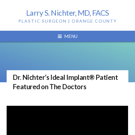
Larry S. Nichter, MD, FACS
PLASTIC SURGEON | ORANGE COUNTY
MENU
Dr. Nichter’s Ideal Implant® Patient
Featured on The Doctors