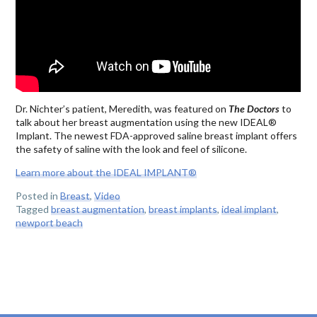
Dr. Nichter’s patient, Meredith, was featured on
The Doctors
to
talk about her breast augmentation using the new IDEAL®
Implant. The newest FDA-approved saline breast implant offers
the safety of saline with the look and feel of silicone.
Learn more about the IDEAL IMPLANT®
Posted in
Breast
,
Video
Tagged
breast augmentation
,
breast implants
,
ideal implant
,
newport beach