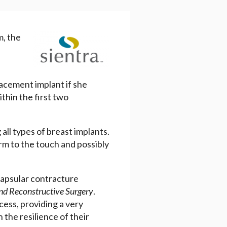
m, the
lacement implant if she
thin the first two
all types of breast implants.
irm to the touch and possibly
capsular contracture
and Reconstructive Surgery
.
cess, providing a very
n the resilience of their