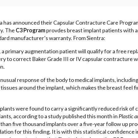
ra has announced their Capsular Contracture Care Progra
try. The
C3 Program
provdes breast implant patients with a
ard manufacturer’s warranty. From Sientra:
a primary augmentation patient will qualify for a free rep
ry to correct Baker Grade III or IV capsular contracture wi
n.
nusual response of the body to medical implants, including 
e tissues around the implant, which makes the breast feel f
lants were found to carry a significantly reduced risk of 
ants, according to a study published this month in
Plastic 
than five thousand implants over a five-year follow up pro
tion for this finding. It is with this statistical confidence i