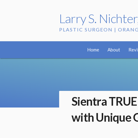
Larry S. Nichte
PLASTIC SURGEON | ORAN
Home
About
Rev
Sientra TRUE
with Unique 