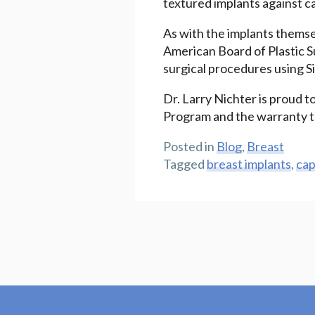
textured implants against c
As with the implants themsel
American Board of Plastic S
surgical procedures using Si
Dr. Larry Nichter is proud to
Program and the warranty th
Posted in
Blog
,
Breast
Tagged
breast implants
,
cap