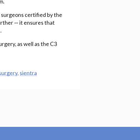
m.
c surgeons certified by the
rther — it ensures that
.
urgery, as well as the C3
 surgery
,
sientra