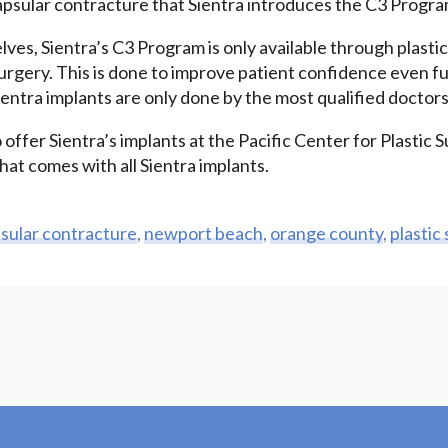
apsular contracture that Sientra introduces the C3 Progra
ves, Sientra’s C3 Program is only available through plasti
urgery. This is done to improve patient confidence even fu
entra implants are only done by the most qualified doctors
 offer Sientra’s implants at the Pacific Center for Plastic S
at comes with all Sientra implants.
sular contracture
,
newport beach
,
orange county
,
plastic