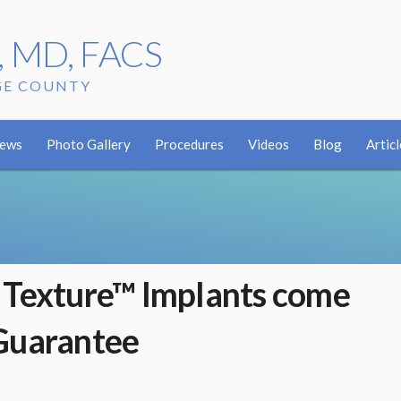
r, MD, FACS
GE COUNTY
iews
Photo Gallery
Procedures
Videos
Blog
Articl
 Texture™ Implants come
Guarantee