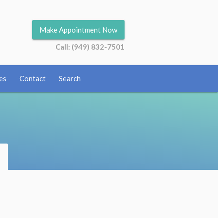
Make Appointment Now
Call: (949) 832-7501
es
Contact
Search