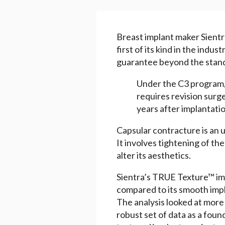
Breast implant maker Sient
first of its kind in the indus
guarantee beyond the stand
Under the C3 program, 
requires revision surge
years after implantatio
Capsular contracture is an u
It involves tightening of th
alter its aesthetics.
Sientra’s TRUE Texture™ imp
compared to its smooth impl
The analysis looked at more 
robust set of data as a founda