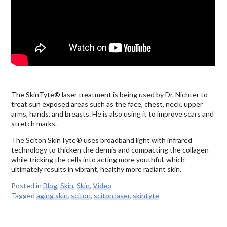
The SkinTyte® laser treatment is being used by Dr. Nichter to
treat sun exposed areas such as the face, chest, neck, upper
arms, hands, and breasts. He is also using it to improve scars and
stretch marks.
The Sciton SkinTyte® uses broadband light with infrared
technology to thicken the dermis and compacting the collagen
while tricking the cells into acting more youthful, which
ultimately results in vibrant, healthy more radiant skin.
Posted in
Blog
,
Skin
,
Skin
,
Video
Tagged
aging skin
,
sciton
,
sciton laser
,
skintyte