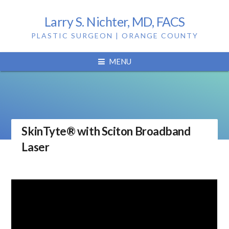
Larry S. Nichter, MD, FACS
PLASTIC SURGEON | ORANGE COUNTY
MENU
SkinTyte® with Sciton Broadband
Laser