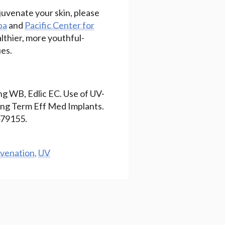
juvenate your skin, please
pa
and
Pacific Center for
althier, more youthful-
ues.
ng WB, Edlic EC. Use of UV-
Long Term Eff Med Implants.
479155.
uvenation
,
UV