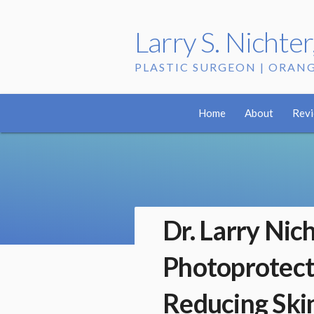
Larry S. Nichte
PLASTIC SURGEON | ORAN
Home
About
Rev
Dr. Larry Nic
Photoprotect
Reducing Ski