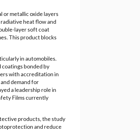
l or metallic oxide layers
 radiative heat flow and
ouble-layer soft coat
es. This product blocks
icularly in automobiles.
d coatings bonded by
rs with accreditation in
s and demand for
yed a leadership role in
fety Films currently
tective products, the study
photoprotection and reduce