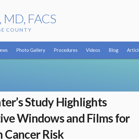
r, MD, FACS
GE COUNTY
iews
Photo Gallery
Procedures
Videos
Blog
Articl
hter’s Study Highlights
ive Windows and Films for
n Cancer Risk