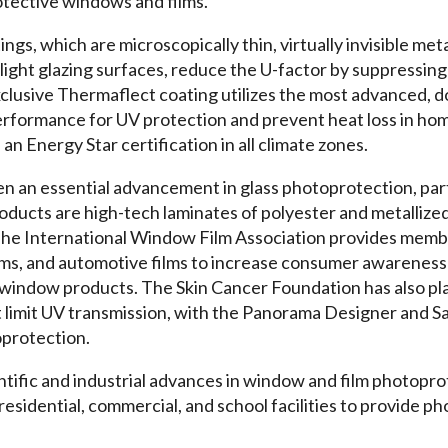
tective windows and films.
gs, which are microscopically thin, virtually invisible meta
ight glazing surfaces, reduce the U-factor by suppressing
xclusive Thermaflect coating utilizes the most advanced, d
erformance for UV protection and prevent heat loss in hom
an Energy Star certification in all climate zones.
en an essential advancement in glass photoprotection, part
oducts are high-tech laminates of polyester and metallize
The International Window Film Association provides membe
 films, and automotive films to increase consumer awarenes
m window products. The Skin Cancer Foundation has also pla
t limit UV transmission, with the Panorama Designer and Sa
protection.
ntific and industrial advances in window and film photopro
residential, commercial, and school facilities to provide 