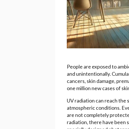
People are exposed to ambien
and unintentionally. Cumulat
cancers, skin damage, prema
one million new cases of sk
UV radiation can reach the sk
atmospheric conditions. Even
are not completely protecte
radiation, there have been 