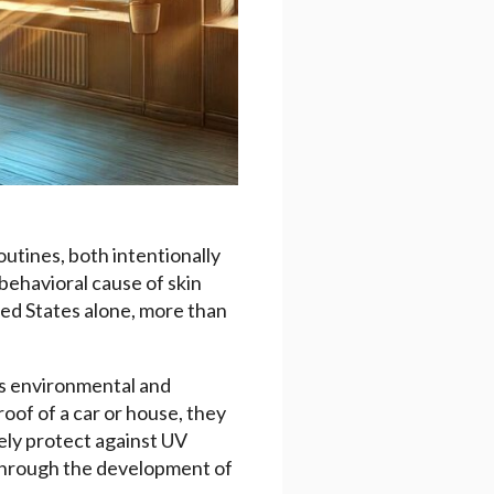
outines, both intentionally
behavioral cause of skin
ted States alone, more than
ous environmental and
oof of a car or house, they
ely protect against UV
 through the development of