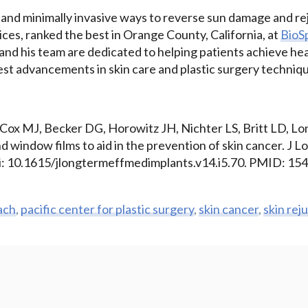
 and minimally invasive ways to reverse sun damage and re
ces, ranked the best in Orange County, California, at
BioS
 and his team are dedicated to helping patients achieve he
test advancements in skin care and plastic surgery techniq
 Cox MJ, Becker DG, Horowitz JH, Nichter LS, Britt LD, Lo
 window films to aid in the prevention of skin cancer. J 
i: 10.1615/jlongtermeffmedimplants.v14.i5.70. PMID: 15
ach
,
pacific center for plastic surgery
,
skin cancer
,
skin rej