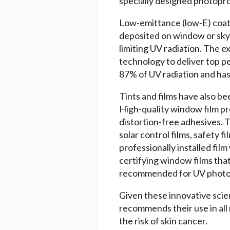
specially designed photopro
Low-emittance (low-E) coatin
deposited on window or skyl
limiting UV radiation. The e
technology to deliver top p
87% of UV radiation and has 
Tints and films have also be
High-quality window film pr
distortion-free adhesives. 
solar control films, safety
professionally installed fil
certifying window films tha
recommended for UV photo
Given these innovative scie
recommends their use in all 
the risk of skin cancer.