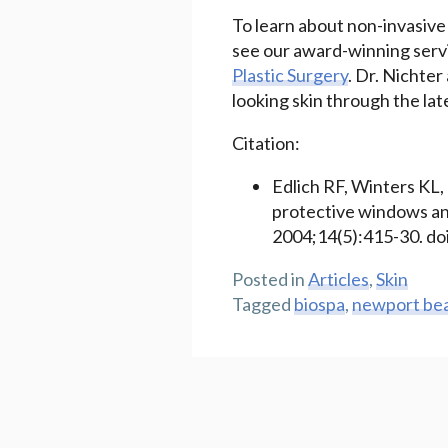
To learn about non-invasive
see our award-winning servi
Plastic Surgery
. Dr. Nichter
looking skin through the la
Citation:
Edlich RF, Winters KL,
protective windows and
2004;14(5):415-30. do
Posted in
Articles
,
Skin
Tagged
biospa
,
newport be