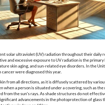
t solar ultraviolet (UV) radiation throughout their daily r
ive and excessive exposure to UV radiation is the primary 
ture skin aging, and sun-related eye disorders. In the Uni
in cancer were diagnosed this year.
in from all directions, as it is diffusely scattered by vari
 when a person is situated under a covering, such as the r
d from the sun’s rays. As shade structures do not effectiv
significant advancements in the photoprotection of glass