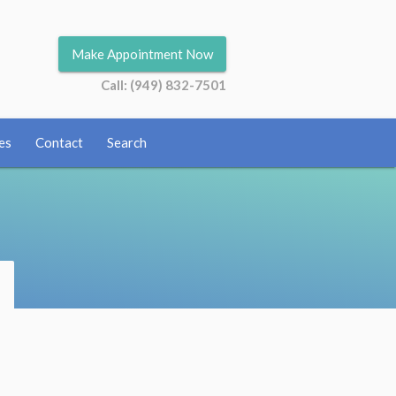
Make Appointment Now
Call: (949) 832-7501
es
Contact
Search