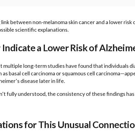
g link between non-melanoma skin cancer and a lower risk o
sible scientific explanations.
 Indicate a Lower Risk of Alzheim
 multiple long-term studies have found that individuals d
s basal cell carcinoma or squamous cell carcinoma—appear
eimer’s disease later in life.
n’t fully understood, the consistency of these findings has
ations for This Unusual Connecti