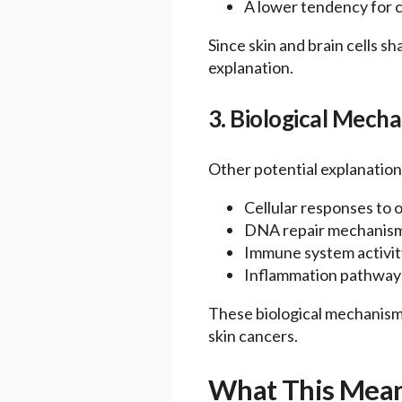
A lower tendency for c
Since skin and brain cells s
explanation.
3. Biological Mech
Other potential explanations
Cellular responses to o
DNA repair mechanis
Immune system activit
Inflammation pathway
These biological mechanisms
skin cancers.
What This Means