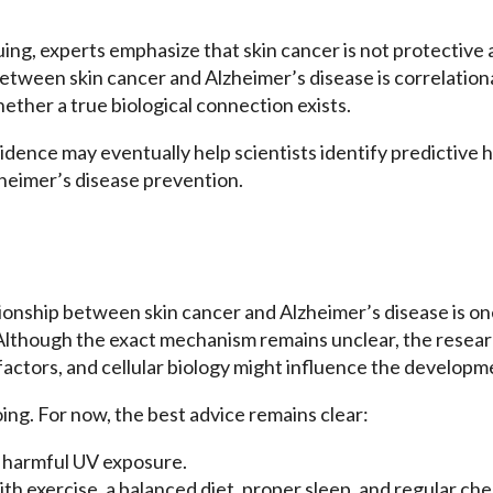
guing, experts emphasize that skin cancer is not protectiv
etween skin cancer and Alzheimer’s disease is correlationa
ther a true biological connection exists.
evidence may eventually help scientists identify predictive 
heimer’s disease prevention.
tionship between skin cancer and Alzheimer’s disease is o
lthough the exact mechanism remains unclear, the researc
 factors, and cellular biology might influence the developm
ing. For now, the best advice remains clear:
m harmful UV exposure.
th exercise, a balanced diet, proper sleep, and regular ch