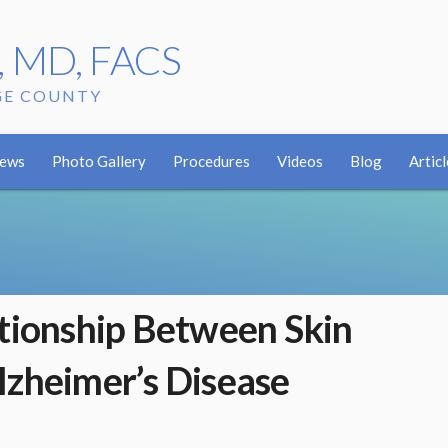
r, MD, FACS
GE COUNTY
iews
Photo Gallery
Procedures
Videos
Blog
Articl
ationship Between Skin
lzheimer’s Disease