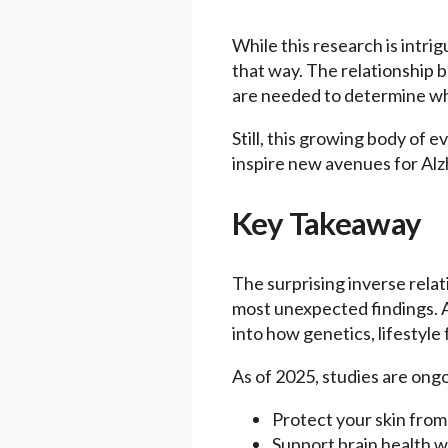
While this research is intri
that way. The relationship b
are needed to determine whe
Still, this growing body of 
inspire new avenues for Alz
Key Takeaway
The surprising inverse rela
most unexpected findings. A
into how genetics, lifestyle
As of 2025, studies are ongo
Protect your skin fro
Support brain health wi