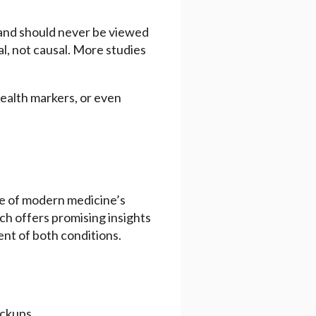
e and should never be viewed
l, not causal. More studies
health markers, or even
ne of modern medicine’s
h offers promising insights
ent of both conditions.
eckups.