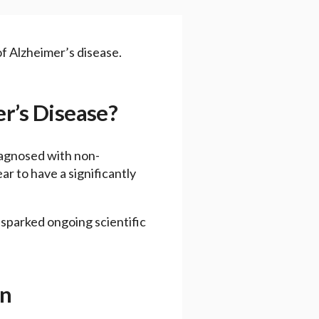
f Alzheimer’s disease.
er’s Disease?
iagnosed with non-
 to have a significantly
 sparked ongoing scientific
on