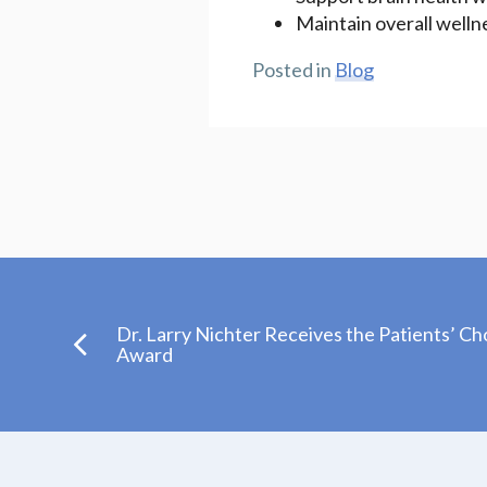
Maintain overall welln
Posted in
Blog
Dr. Larry Nichter Receives the Patients’ Ch
Award