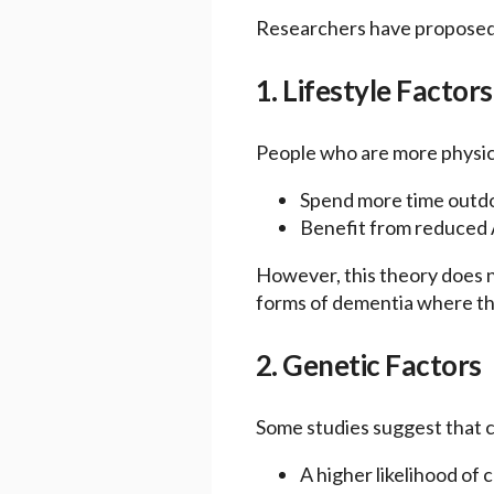
Researchers have proposed s
1. Lifestyle Factors
People who are more physica
Spend more time outdoo
Benefit from reduced A
However, this theory does no
forms of dementia where this
2. Genetic Factors
Some studies suggest that c
A higher likelihood of 