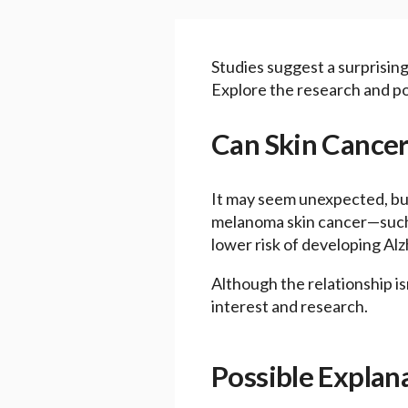
Studies suggest a surprisin
Explore the research and pos
Can Skin Cancer
It may seem unexpected, but
melanoma skin cancer—such a
lower risk of developing Alzh
Although the relationship is
interest and research.
Possible Explan