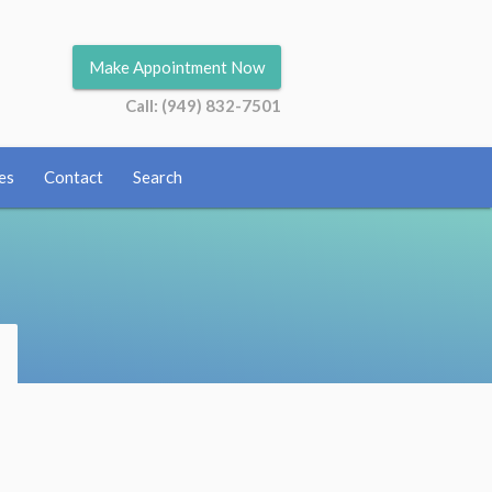
Make Appointment Now
Call: (949) 832-7501
es
Contact
Search