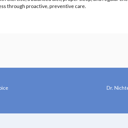
ess through proactive, preventive care.
oice
Dr. Nicht