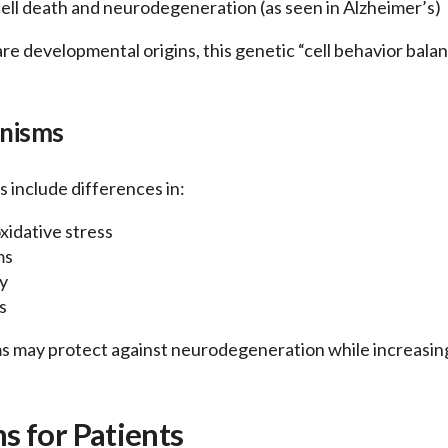
ell death and neurodegeneration (as seen in Alzheimer’s)
hare developmental origins, this genetic “cell behavior bala
anisms
 include differences in:
xidative stress
ms
y
s
 may protect against neurodegeneration while increasing 
 for Patients