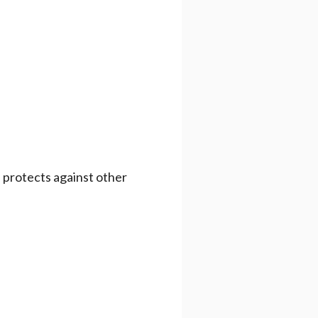
e protects against other