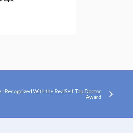
er Recognized With the RealSelf Top Doctor
Award