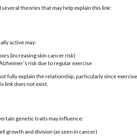
everal theories that may help explain this link:
lly active may:
rs (increasing skin cancer risk)
lzheimer’s risk due to regular exercise
t fully explain the relationship, particularly since exercis
 link does not exist.
ertain genetic traits may influence:
cell growth and division (as seen in cancer)