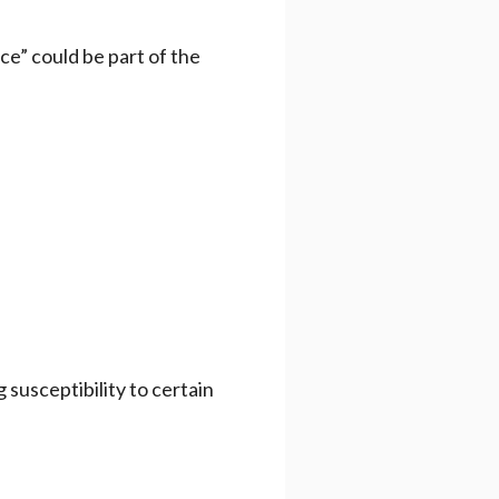
nce” could be part of the
susceptibility to certain