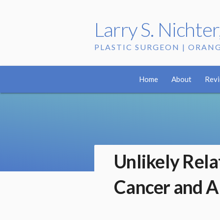
Larry S. Nichte
PLASTIC SURGEON | ORAN
Home
About
Rev
Unlikely Rel
Cancer and A