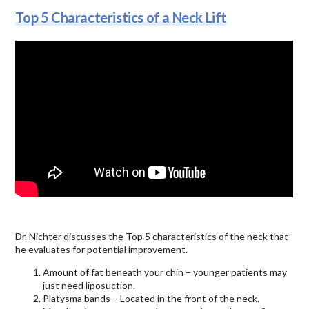
Top 5 Characteristics of a Neck Lift
Dr. Nichter discusses the Top 5 characteristics of the neck that
he evaluates for potential improvement.
Amount of fat beneath your chin – younger patients may
just need liposuction.
Platysma bands – Located in the front of the neck.