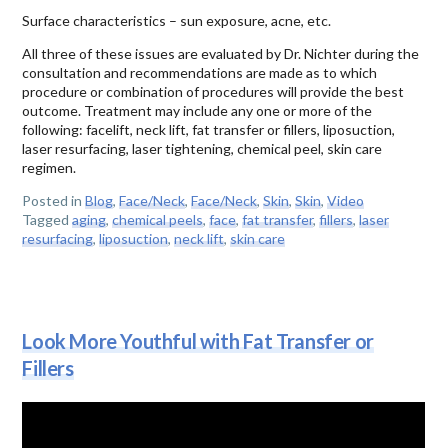
Surface characteristics – sun exposure, acne, etc.
All three of these issues are evaluated by Dr. Nichter during the
consultation and recommendations are made as to which
procedure or combination of procedures will provide the best
outcome. Treatment may include any one or more of the
following: facelift, neck lift, fat transfer or fillers, liposuction,
laser resurfacing, laser tightening, chemical peel, skin care
regimen.
Posted in
Blog
,
Face/Neck
,
Face/Neck
,
Skin
,
Skin
,
Video
Tagged
aging
,
chemical peels
,
face
,
fat transfer
,
fillers
,
laser
resurfacing
,
liposuction
,
neck lift
,
skin care
Look More Youthful with Fat Transfer or
Fillers