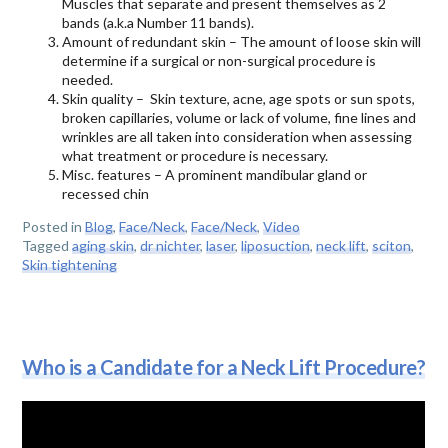
Muscles that separate and present themselves as 2
bands (a.k.a Number 11 bands).
Amount of redundant skin – The amount of loose skin will
determine if a surgical or non-surgical procedure is
needed.
Skin quality – Skin texture, acne, age spots or sun spots,
broken capillaries, volume or lack of volume, fine lines and
wrinkles are all taken into consideration when assessing
what treatment or procedure is necessary.
Misc. features – A prominent mandibular gland or
recessed chin
Posted in
Blog
,
Face/Neck
,
Face/Neck
,
Video
Tagged
aging skin
,
dr nichter
,
laser
,
liposuction
,
neck lift
,
sciton
,
Skin tightening
Who is a Candidate for a Neck Lift Procedure?