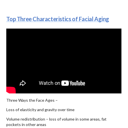
Top Three Characteristics of Facial Aging
Three Ways the Face Ages –
Loss of elasticity and gravity over time
Volume redistribution – loss of volume in some areas, fat
pockets in other areas