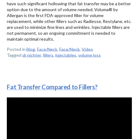
have such significant hollowing that fat transfer may be a better
option due to the amount of volume needed. Voluma® by
Allergan is the first FDA-approved filler for volume
replacement, while other fillers such as Radiesse, Restylane, etc.
are used to minimize fine lines and wrinkles. Injectable fillers are
not permanent, so an ongoing commitment is needed to
maintain optimal results.
Posted in
Blog
,
Face/Neck
,
Face/Neck
,
Video
Tagged
dr nichter
,
fillers
,
injectables
,
volume loss
Fat Transfer Compared to Fillers?