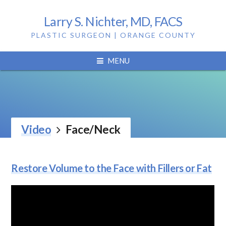
Larry S. Nichter, MD, FACS
PLASTIC SURGEON | ORANGE COUNTY
MENU
Video
Face/Neck
Restore Volume to the Face with Fillers or Fat