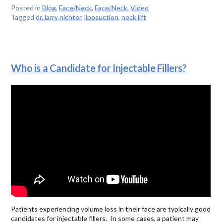
Posted in
Blog
,
Face/Neck
,
Face/Neck
,
Video
Tagged
dr. larry nichter
,
liposuction
,
neck lift
Who is a Candidate for Injectable Fillers?
Patients experiencing volume loss in their face are typically good
candidates for injectable fillers. In some cases, a patient may