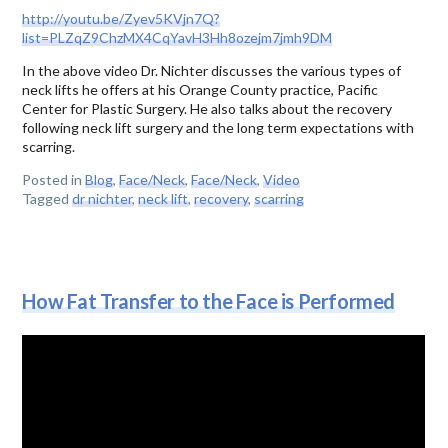
http://youtu.be/Zyev5KVjn7Q?
list=PLZqZ9ChzMX4CqYavH3Hh8ozejm7jmh9DM
In the above video Dr. Nichter discusses the various types of
neck lifts he offers at his Orange County practice, Pacific
Center for Plastic Surgery. He also talks about the recovery
following neck lift surgery and the long term expectations with
scarring.
Posted in
Blog
,
Face/Neck
,
Face/Neck
,
Video
Tagged
dr nichter
,
neck lift
,
recovery
,
scarring
How Fat Transfer to the Face is Performed