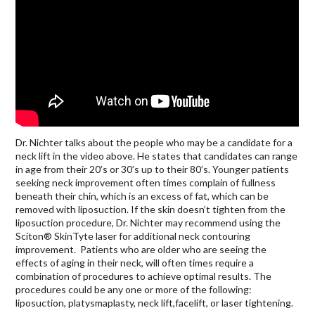
Dr. Nichter talks about the people who may be a candidate for a
neck lift in the video above. He states that candidates can range
in age from their 20’s or 30’s up to their 80’s. Younger patients
seeking neck improvement often times complain of fullness
beneath their chin, which is an excess of fat, which can be
removed with liposuction. If the skin doesn’t tighten from the
liposuction procedure, Dr. Nichter may recommend using the
Sciton® SkinTyte laser for additional neck contouring
improvement. Patients who are older who are seeing the
effects of aging in their neck, will often times require a
combination of procedures to achieve optimal results. The
procedures could be any one or more of the following:
liposuction, platysmaplasty, neck lift,facelift, or laser tightening.