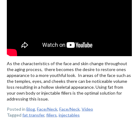
As the characteristics of the face and skin change throughout
the aging process, there becomes the desire to restore ones
appearance to a more youthful look. In areas of the face such as
the temples, eyes, and cheeks there can be noticeable volume
loss resulting in a hollow skeletal appearance. Using fat from
your own body or injectable fillers is the optimal solution for
addressing this issue.
Posted in
Blog
,
Face/Neck
,
Face/Neck
,
Video
Tagged
fat transfer
,
fillers
,
injectables