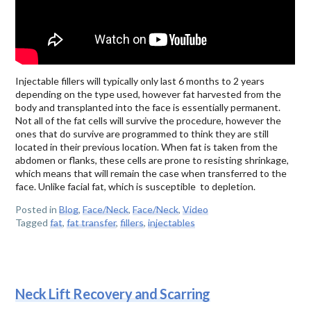
Injectable fillers will typically only last 6 months to 2 years
depending on the type used, however fat harvested from the
body and transplanted into the face is essentially permanent.
Not all of the fat cells will survive the procedure, however the
ones that do survive are programmed to think they are still
located in their previous location. When fat is taken from the
abdomen or flanks, these cells are prone to resisting shrinkage,
which means that will remain the case when transferred to the
face. Unlike facial fat, which is susceptible to depletion.
Posted in
Blog
,
Face/Neck
,
Face/Neck
,
Video
Tagged
fat
,
fat transfer
,
fillers
,
injectables
Neck Lift Recovery and Scarring