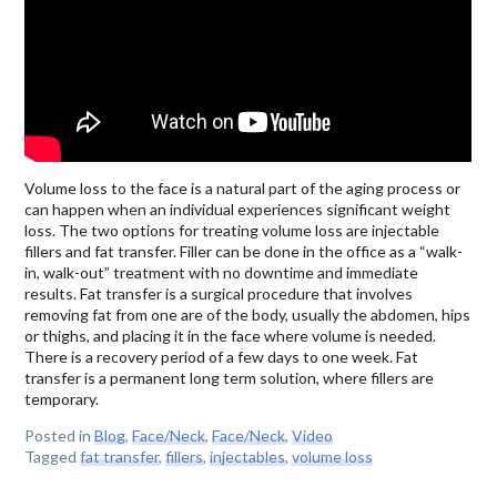
Volume loss to the face is a natural part of the aging process or
can happen when an individual experiences significant weight
loss. The two options for treating volume loss are injectable
fillers and fat transfer. Filler can be done in the office as a “walk-
in, walk-out” treatment with no downtime and immediate
results. Fat transfer is a surgical procedure that involves
removing fat from one are of the body, usually the abdomen, hips
or thighs, and placing it in the face where volume is needed.
There is a recovery period of a few days to one week. Fat
transfer is a permanent long term solution, where fillers are
temporary.
Posted in
Blog
,
Face/Neck
,
Face/Neck
,
Video
Tagged
fat transfer
,
fillers
,
injectables
,
volume loss