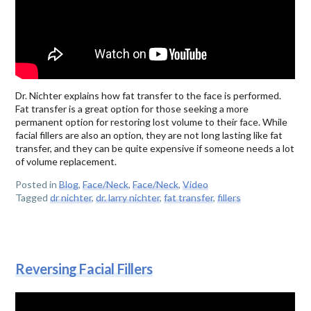
Dr. Nichter explains how fat transfer to the face is performed.
Fat transfer is a great option for those seeking a more
permanent option for restoring lost volume to their face. While
facial fillers are also an option, they are not long lasting like fat
transfer, and they can be quite expensive if someone needs a lot
of volume replacement.
Posted in
Blog
,
Face/Neck
,
Face/Neck
,
Video
Tagged
dr nichter
,
dr. larry nichter
,
fat transfer
,
fillers
Reversing Facial Fillers