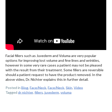
Facial fillers such as Juvederm and Voluma are very popular
options for improving lost volume and fine lines and wrinkles,
however in some very rare cases a patient may not be pleased
with the result from their treatment. Some fillers are reversible
should a patient request to have the product removed. In the
above video, Dr. Nichter explains this in further detail.
Posted in
Blog
,
Face/Neck
,
Face/Neck
,
Skin
,
Video
Tagged
dr nichter
,
fillers
,
juvederm
,
voluma