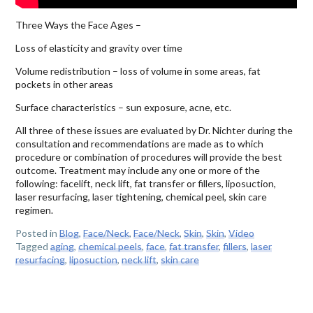
Three Ways the Face Ages –
Loss of elasticity and gravity over time
Volume redistribution – loss of volume in some areas, fat
pockets in other areas
Surface characteristics – sun exposure, acne, etc.
All three of these issues are evaluated by Dr. Nichter during the
consultation and recommendations are made as to which
procedure or combination of procedures will provide the best
outcome. Treatment may include any one or more of the
following: facelift, neck lift, fat transfer or fillers, liposuction,
laser resurfacing, laser tightening, chemical peel, skin care
regimen.
Posted in
Blog
,
Face/Neck
,
Face/Neck
,
Skin
,
Skin
,
Video
Tagged
aging
,
chemical peels
,
face
,
fat transfer
,
fillers
,
laser
resurfacing
,
liposuction
,
neck lift
,
skin care