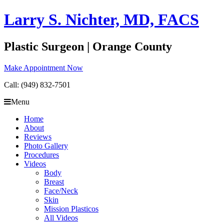
Skip
Larry S. Nichter, MD, FACS
to
content
Plastic Surgeon | Orange County
Make Appointment Now
Call: (949) 832-7501
Menu
Home
About
Reviews
Photo Gallery
Procedures
Videos
Body
Breast
Face/Neck
Skin
Mission Plasticos
All Videos