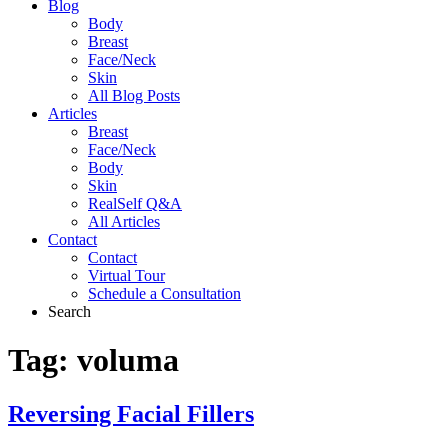
Blog
Body
Breast
Face/Neck
Skin
All Blog Posts
Articles
Breast
Face/Neck
Body
Skin
RealSelf Q&A
All Articles
Contact
Contact
Virtual Tour
Schedule a Consultation
Search
Tag:
voluma
Reversing Facial Fillers