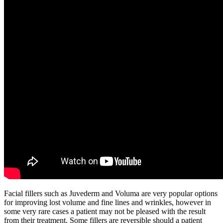
Facial fillers such as Juvederm and Voluma are very popular options
for improving lost volume and fine lines and wrinkles, however in
some very rare cases a patient may not be pleased with the result
from their treatment. Some fillers are reversible should a patient