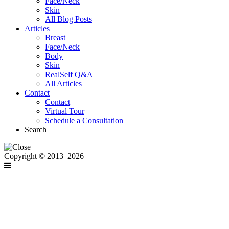
Face/Neck
Skin
All Blog Posts
Articles
Breast
Face/Neck
Body
Skin
RealSelf Q&A
All Articles
Contact
Contact
Virtual Tour
Schedule a Consultation
Search
Copyright © 2013–2026