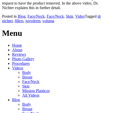
request to have the product removed. In the above video, Dr.
Nichter explains this in further detail.
Posted in
Blog
,
Face/Neck
,
Face/Neck
,
Skin
,
Video
Tagged
dr
nichter
,
fillers
,
juvederm
,
voluma
Menu
Home
About
Reviews
Photo Gallery
Procedures
Videos
Body
Breast
Face/Neck
Skin
Mission Plasticos
All Videos
Blog
Body
Breast