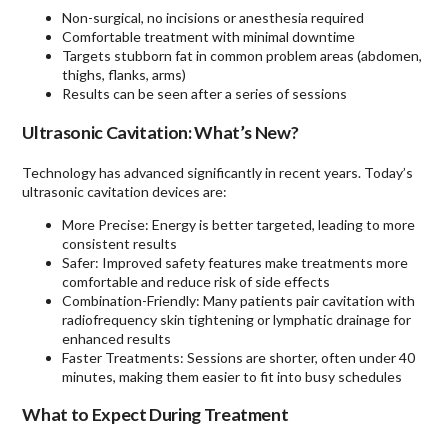
Non-surgical, no incisions or anesthesia required
Comfortable treatment with minimal downtime
Targets stubborn fat in common problem areas (abdomen,
thighs, flanks, arms)
Results can be seen after a series of sessions
Ultrasonic Cavitation: What’s New?
Technology has advanced significantly in recent years. Today’s
ultrasonic cavitation devices are:
More Precise: Energy is better targeted, leading to more
consistent results
Safer: Improved safety features make treatments more
comfortable and reduce risk of side effects
Combination-Friendly: Many patients pair cavitation with
radiofrequency skin tightening or lymphatic drainage for
enhanced results
Faster Treatments: Sessions are shorter, often under 40
minutes, making them easier to fit into busy schedules
What to Expect During Treatment