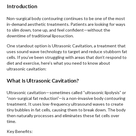
Introduction
Non-surgical body contouring continues to be one of the most
in-demand aesthetic treatments. Patients are looking for ways
to slim down, tone up, and feel confident—without the
downtime of traditional liposuction.
One standout option is Ultrasonic Cavitation, a treatment that
uses sound wave technology to target and reduce stubborn fat
cells. If you’ve been struggling with areas that don’t respond to
diet and exercise, here’s what you need to know about
ultrasonic cavitation:
What Is Ultrasonic Cavitation?
Ultrasonic cavitation—sometimes called “ultrasonic lipolysis” or
“non-surgical fat reduction”—is a non-invasive body contouring
treatment. It uses low-frequency ultrasound waves to create
tiny bubbles in fat cells, causing them to break down. The body
then naturally processes and eliminates these fat cells over
time.
Key Benefits: