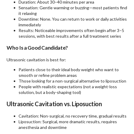
Duration: About 30–40 minutes per area
Sensation: Gentle warming or buzzing—most patients find
it relaxing
Downtime: None. You can return to work or daily activities
immediately
Results: Noticeable improvements often begin after 3–5
sessions, with best results after a full treatment series
Who Is a Good Candidate?
Ultrasonic cavitation is best for:
Patients close to their ideal body weight who want to
smooth or refine problem areas
Those looking for a non-surgical alternative to liposuction
People with realistic expectations (not a weight-loss
solution, but a body-shaping tool)
Ultrasonic Cavitation vs. Liposuction
Cavitation: Non-surgical, no recovery time, gradual results
Liposuction: Surgical, more dramatic results, requires
anesthesia and downtime