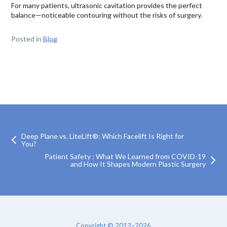
For many patients, ultrasonic cavitation provides the perfect
balance—noticeable contouring without the risks of surgery.
Posted in
Blog
Deep Plane vs. LiteLift®: Which Facelift Is Right for
You?
Patient Safety : What We Learned from COVID-19
and How It Shapes Modern Plastic Surgery
Copyright © 2013–2026