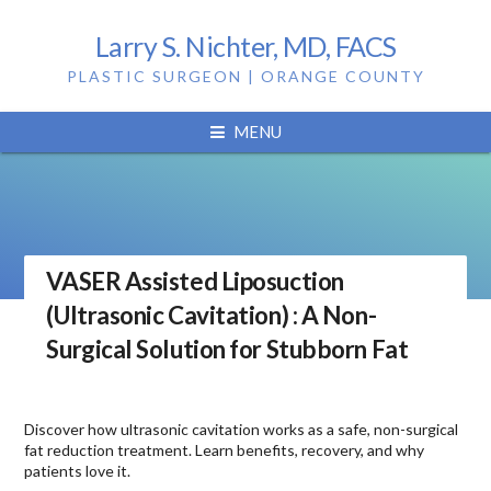
Larry S. Nichter, MD, FACS
PLASTIC SURGEON | ORANGE COUNTY
MENU
VASER Assisted Liposuction
(Ultrasonic Cavitation) : A Non-
Surgical Solution for Stubborn Fat
Discover how ultrasonic cavitation works as a safe, non-surgical
fat reduction treatment. Learn benefits, recovery, and why
patients love it.