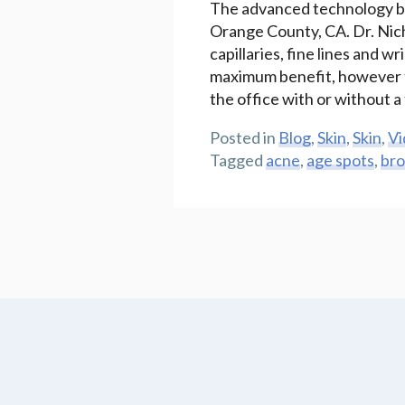
The advanced technology bro
Orange County, CA. Dr. Nicht
capillaries, fine lines and w
maximum benefit, however th
the office with or without 
Posted in
Blog
,
Skin
,
Skin
,
Vi
Tagged
acne
,
age spots
,
bro