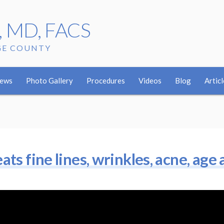
r, MD, FACS
GE COUNTY
iews
Photo Gallery
Procedures
Videos
Blog
Articl
ts fine lines, wrinkles, acne, age