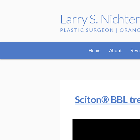
Larry S. Nichte
PLASTIC SURGEON | ORAN
Tag:
acne
Home
About
Rev
Sciton® BBL trea