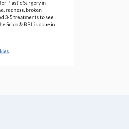
or Plastic Surgery in
ne, redness, broken
need 3-5 treatments to see
The Scion® BBL is done in
kles