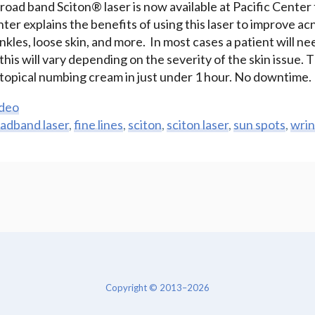
ad band Sciton® laser is now available at Pacific Center f
er explains the benefits of using this laser to improve ac
rinkles, loose skin, and more. In most cases a patient will 
is will vary depending on the severity of the skin issue. 
a topical numbing cream in just under 1 hour. No downtime.
deo
adband laser
,
fine lines
,
sciton
,
sciton laser
,
sun spots
,
wrin
Copyright © 2013–2026