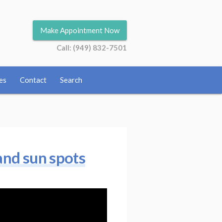
Make Appointment Now
Call: (949) 832-7501
es
Contact
Search
 and sun spots