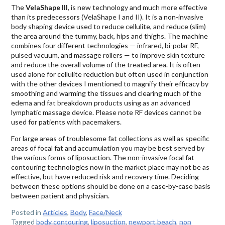
The
VelaShape III
, is new technology and much more effective
than its predecessors (VelaShape I and II). It is a non-invasive
body shaping device used to reduce cellulite, and reduce (slim)
the area around the tummy, back, hips and thighs. The machine
combines four different technologies — infrared, bi-polar RF,
pulsed vacuum, and massage rollers — to improve skin texture
and reduce the overall volume of the treated area. It is often
used alone for cellulite reduction but often used in conjunction
with the other devices I mentioned to magnify their efficacy by
smoothing and warming the tissues and clearing much of the
edema and fat breakdown products using as an advanced
lymphatic massage device. Please note RF devices cannot be
used for patients with pacemakers.
For large areas of troublesome fat collections as well as specific
areas of focal fat and accumulation you may be best served by
the various forms of liposuction. The non-invasive focal fat
contouring technologies now in the market place may not be as
effective, but have reduced risk and recovery time. Deciding
between these options should be done on a case-by-case basis
between patient and physician.
Posted in
Articles
,
Body
,
Face/Neck
Tagged
body contouring
,
liposuction
,
newport beach
,
non