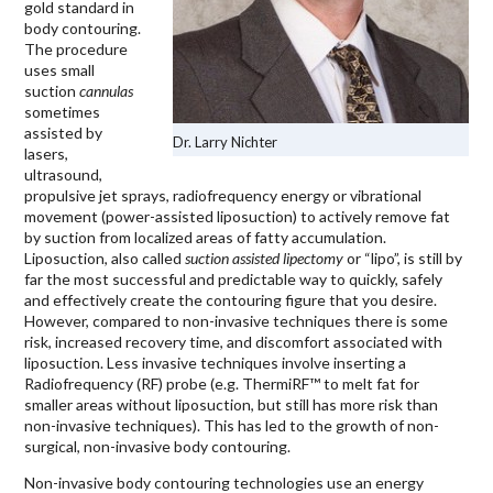
gold standard in
body contouring.
The procedure
uses small
suction
cannulas
sometimes
assisted by
Dr. Larry Nichter
lasers,
ultrasound,
propulsive jet sprays, radiofrequency energy or vibrational
movement (power-assisted liposuction) to actively remove fat
by suction from localized areas of fatty accumulation.
Liposuction, also called
suction assisted lipectomy
or “lipo”, is still by
far the most successful and predictable way to quickly, safely
and effectively create the contouring figure that you desire.
However, compared to non-invasive techniques there is some
risk, increased recovery time, and discomfort associated with
liposuction. Less invasive techniques involve inserting a
Radiofrequency (RF) probe (e.g. ThermiRF™ to melt fat for
smaller areas without liposuction, but still has more risk than
non-invasive techniques). This has led to the growth of non-
surgical, non-invasive body contouring.
Non-invasive body contouring technologies use an energy