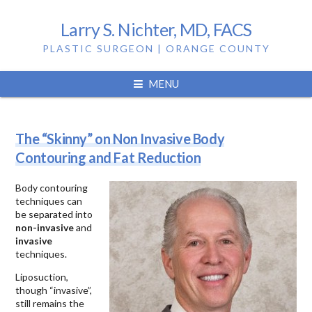
Larry S. Nichter, MD, FACS
PLASTIC SURGEON | ORANGE COUNTY
Tag:
body contouring
MENU
The “Skinny” on Non Invasive Body
Contouring and Fat Reduction
Body contouring
techniques can
be separated into
non-invasive
and
invasive
techniques.
Liposuction,
though “invasive”,
still remains the