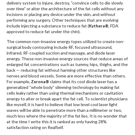
delivery system to injure, destroy, “convince cells to die slowly
over time” or alter the architecture of the fat cells without any
incisions or placing any device under the skin, and without
performing any surgery. Other techniques that are evolving
include injecting a substance to reduce fat (
Kythera®
, FDA
approved to reduce fat under the chin).
The common non-invasive energy types utilized to create non-
surgical body contouring include RF, focused ultrasound,
infrared, RF-coupled suction and massage, and diode laser
energy. These non-invasive energy sources that reduce areas of
enlarged fat concentrations such as tummy, hips, thighs, and the
back — reducing fat without harming other structures like
nerves and blood vessels. Some are more effective than others.
For example,
Zerona®
claims that its cool diode laser has a
generalized “whole body” slimming technology by making fat
cells leaky rather than using thermal mechanisms or cavitation
energy to alter or break apart the fat cell. To scientist physicians
like myself, it is hard to believe that low level cool laser light
waves will be able to penetrate more than a millimeter or two,
much less where the majority of the fat lies. It is no wonder that
at the time I write this it is ranked as only having 28%
satisfaction rating on RealSelf.