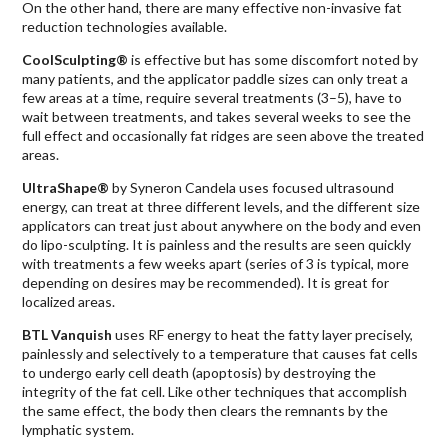
On the other hand, there are many effective non-invasive fat
reduction technologies available.
CoolSculpting®
is effective but has some discomfort noted by
many patients, and the applicator paddle sizes can only treat a
few areas at a time, require several treatments (3–5), have to
wait between treatments, and takes several weeks to see the
full effect and occasionally fat ridges are seen above the treated
areas.
UltraShape®
by Syneron Candela uses focused ultrasound
energy, can treat at three different levels, and the different size
applicators can treat just about anywhere on the body and even
do lipo-sculpting. It is painless and the results are seen quickly
with treatments a few weeks apart (series of 3 is typical, more
depending on desires may be recommended). It is great for
localized areas.
BTL Vanquish
uses RF energy to heat the fatty layer precisely,
painlessly and selectively to a temperature that causes fat cells
to undergo early cell death (apoptosis) by destroying the
integrity of the fat cell. Like other techniques that accomplish
the same effect, the body then clears the remnants by the
lymphatic system.