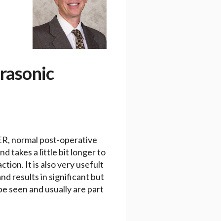
trasonic
SER, normal post-operative
 takes a little bit longer to
tion. It is also very usefult
nd results in significant but
be seen and usually are part