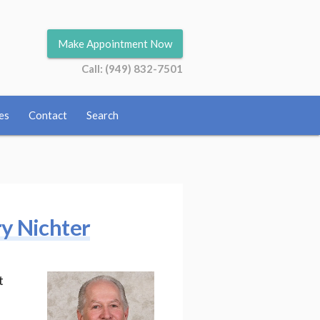
Make Appointment Now
Call: (949) 832-7501
es
Contact
Search
ry Nichter
t