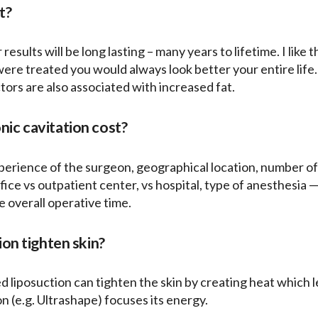
t?
 results will be long lasting – many years to lifetime. I like 
 were treated you would always look better your entire lif
ors are also associated with increased fat.
ic cavitation cost?
erience of the surgeon, geographical location, number of ar
ice vs outpatient center, vs hospital, type of anesthesia — 
e overall operative time.
ion tighten skin?
ed liposuction can tighten the skin by creating heat which l
on (e.g. Ultrashape) focuses its energy.