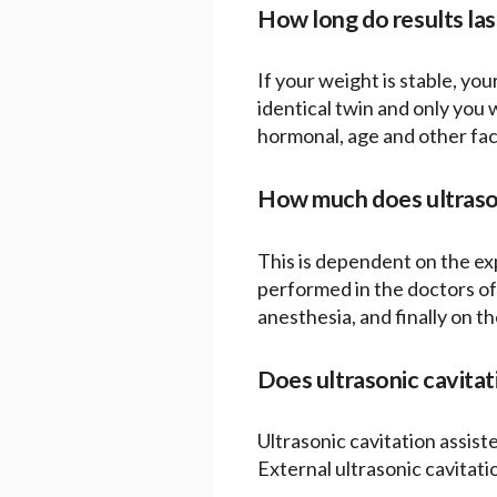
How long do results las
If your weight is stable, your
identical twin and only you
hormonal, age and other fact
How much does ultrason
This is dependent on the exp
performed in the doctors off
anesthesia, and finally on th
Does ultrasonic cavitat
Ultrasonic cavitation assist
External ultrasonic cavitati