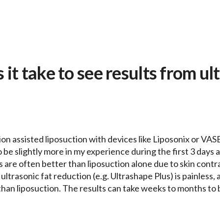
it take to see results from ul
ion assisted liposuction with devices like Liposonix or VA
e slightly more in my experience during the first 3 days and
 are often better than liposuction alone due to skin contrac
ultrasonic fat reduction (e.g. Ultrashape Plus) is painless, a
than liposuction. The results can take weeks to months to 