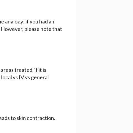
the analogy: if you had an
e. However, please note that
eas treated, if it is
local vs IV vs general
eads to skin contraction.