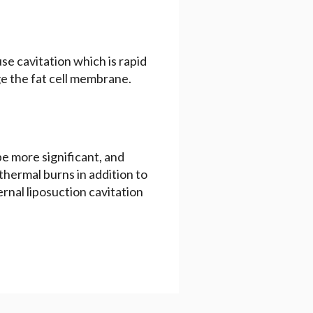
use cavitation which is rapid
e the fat cell membrane.
 be more significant, and
d thermal burns in addition to
ernal liposuction cavitation