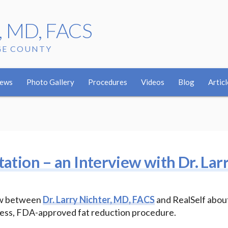
r, MD, FACS
GE COUNTY
w
iews
Photo Gallery
Procedures
Videos
Blog
Articl
tation – an Interview with Dr. Lar
iew between
Dr. Larry Nichter, MD, FACS
and RealSelf abou
inless, FDA-approved fat reduction procedure.