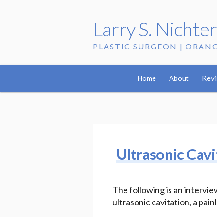
Larry S. Nichte
PLASTIC SURGEON | ORAN
Tag:
intervie
Home
About
Rev
Ultrasonic Cavi
The following is an interv
ultrasonic cavitation, a pa