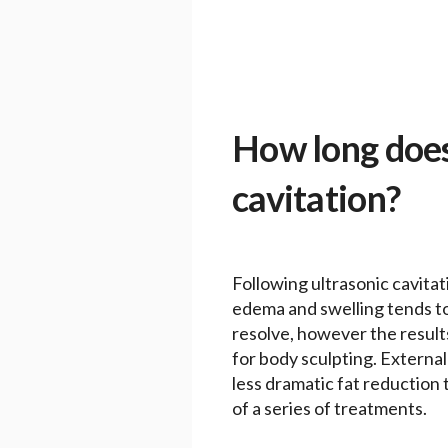
How long does 
cavitation?
Following ultrasonic cavitat
edema and swelling tends to b
resolve, however the results
for body sculpting. External 
less dramatic fat reduction 
of a series of treatments.