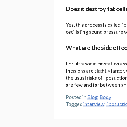
Does it destroy fat cell
Yes, this process is called l
oscillating sound pressure 
What are the side effec
For ultrasonic cavitation ass
Incisions are slightly larger
the usual risks of liposuctio
are few and far between and
Posted in
Blog
,
Body
Tagged
interview
,
liposucti