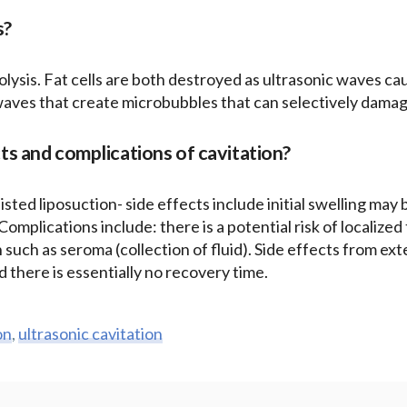
s?
ipolysis. Fat cells are both destroyed as ultrasonic waves ca
waves that create microbubbles that can selectively damag
ts and complications of cavitation?
isted liposuction- side effects include initial swelling may
. Complications include: there is a potential risk of localize
n such as seroma (collection of fluid). Side effects from ext
 there is essentially no recovery time.
on
,
ultrasonic cavitation