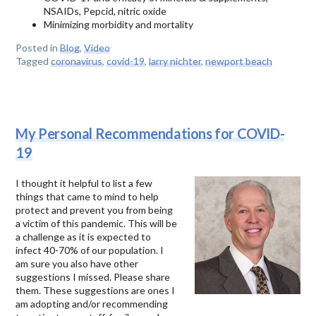
NSAIDs, Pepcid, nitric oxide
Minimizing morbidity and mortality
Posted in
Blog
,
Video
Tagged
coronavirus
,
covid-19
,
larry nichter
,
newport beach
My Personal Recommendations for COVID-
19
I thought it helpful to list a few
things that came to mind to help
protect and prevent you from being
a victim of this pandemic. This will be
a challenge as it is expected to
infect 40-70% of our population. I
am sure you also have other
suggestions I missed. Please share
them. These suggestions are ones I
am adopting and/or recommending