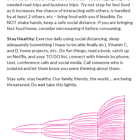
needed road trips and business trips: Try not stop for fast food
as it increases the chance of interacting with others, is handled
by at least 2 others, etc – bring food with you if feasible. Do
NOT shake hands, keep a safe social distance. If you are bringing
fast food home, consider microwaving it before consuming.
Stay Healthy:
Exercise daily using social distancing, sleep
adequately (something I hope to be able finally do ), Vitamin C,
and D, home projects, etc.. Do fun things, read a book, catch up
on Netflix, and your TO DO list, connect with friends by phone,
text, conference calls and social media. Call someone who is
isolated and let them know you were thinking about them.
Stay safe, stay healthy. Our family, friends, the world…. are being
threatened. Do
not
take this lightly.