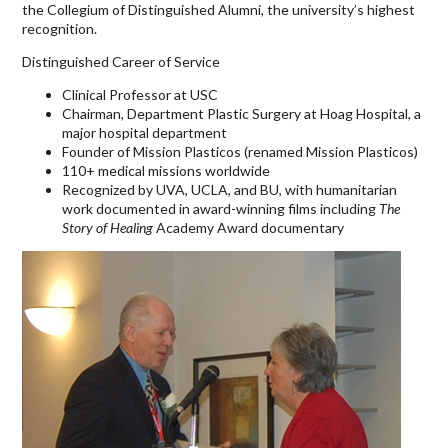
the Collegium of Distinguished Alumni, the university’s highest
recognition.
Distinguished Career of Service
Clinical Professor at USC
Chairman, Department Plastic Surgery at Hoag Hospital, a
major hospital department
Founder of Mission Plasticos (renamed Mission Plasticos)
110+ medical missions worldwide
Recognized by UVA, UCLA, and BU, with humanitarian
work documented in award-winning films including
The
Story of Healing
Academy Award documentary