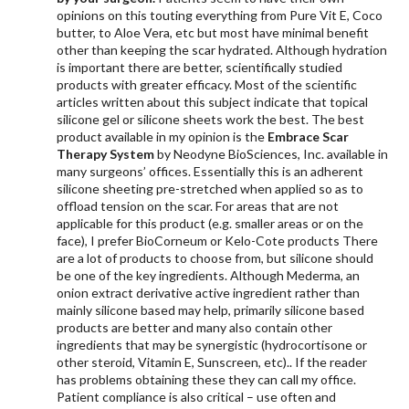
opinions on this touting everything from Pure Vit E, Coco
butter, to Aloe Vera, etc but most have minimal benefit
other than keeping the scar hydrated. Although hydration
is important there are better, scientifically studied
products with greater efficacy. Most of the scientific
articles written about this subject indicate that topical
silicone gel or silicone sheets work the best. The best
product available in my opinion is the
Embrace Scar
Therapy System
by Neodyne BioSciences, Inc. available in
many surgeons’ offices. Essentially this is an adherent
silicone sheeting pre-stretched when applied so as to
offload tension on the scar. For areas that are not
applicable for this product (e.g. smaller areas or on the
face), I prefer BioCorneum or Kelo-Cote products There
are a lot of products to choose from, but silicone should
be one of the key ingredients. Although Mederma, an
onion extract derivative active ingredient rather than
mainly silicone based may help, primarily silicone based
products are better and many also contain other
ingredients that may be synergistic (hydrocortisone or
other steroid, Vitamin E, Sunscreen, etc).. If the reader
has problems obtaining these they can call my office.
Patient compliance is also critical – use often and