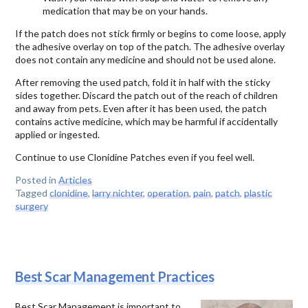
medication that may be on your hands.
If the patch does not stick firmly or begins to come loose, apply
the adhesive overlay on top of the patch. The adhesive overlay
does not contain any medicine and should not be used alone.
After removing the used patch, fold it in half with the sticky
sides together. Discard the patch out of the reach of children
and away from pets. Even after it has been used, the patch
contains active medicine, which may be harmful if accidentally
applied or ingested.
Continue to use Clonidine Patches even if you feel well.
Posted in
Articles
Tagged
clonidine
,
larry nichter
,
operation
,
pain
,
patch
,
plastic
surgery
Best Scar Management Practices
Best Scar Management is important to