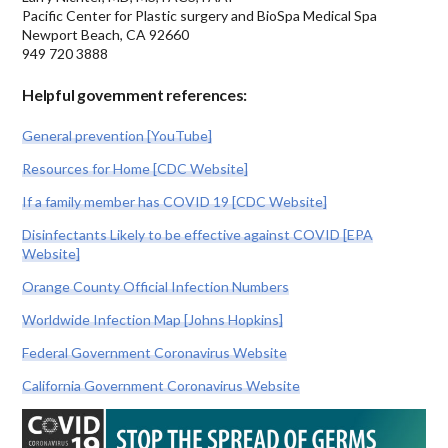
Pacific Center for Plastic surgery and BioSpa Medical Spa
Newport Beach, CA 92660
949 720 3888
Helpful government references:
General prevention [YouTube]
Resources for Home [CDC Website]
If a family member has COVID 19 [CDC Website]
Disinfectants Likely to be effective against COVID [EPA
Website]
Orange County Official Infection Numbers
Worldwide Infection Map [Johns Hopkins]
Federal Government Coronavirus Website
California Government Coronavirus Website