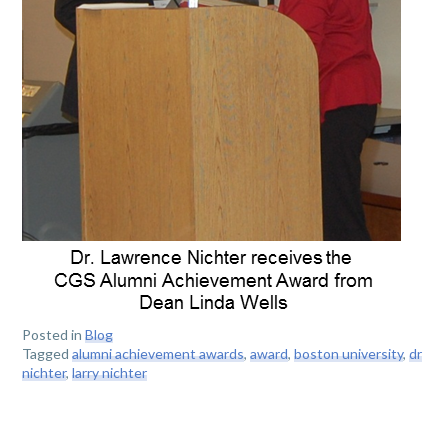
Posted in
Blog
Tagged
alumni achievement awards
,
award
,
boston university
,
dr
nichter
,
larry nichter