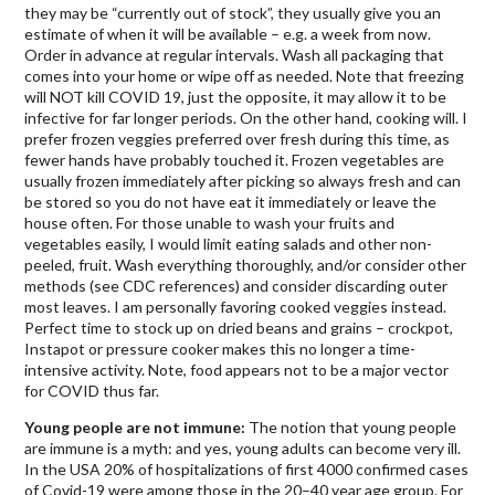
they may be “currently out of stock”, they usually give you an
estimate of when it will be available – e.g. a week from now.
Order in advance at regular intervals. Wash all packaging that
comes into your home or wipe off as needed. Note that freezing
will NOT kill COVID 19, just the opposite, it may allow it to be
infective for far longer periods. On the other hand, cooking will. I
prefer frozen veggies preferred over fresh during this time, as
fewer hands have probably touched it. Frozen vegetables are
usually frozen immediately after picking so always fresh and can
be stored so you do not have eat it immediately or leave the
house often. For those unable to wash your fruits and
vegetables easily, I would limit eating salads and other non-
peeled, fruit. Wash everything thoroughly, and/or consider other
methods (see CDC references) and consider discarding outer
most leaves. I am personally favoring cooked veggies instead.
Perfect time to stock up on dried beans and grains – crockpot,
Instapot or pressure cooker makes this no longer a time-
intensive activity. Note, food appears not to be a major vector
for COVID thus far.
Young people are not immune:
The notion that young people
are immune is a myth: and yes, young adults can become very ill.
In the USA 20% of hospitalizations of first 4000 confirmed cases
of Covid-19 were among those in the 20–40 year age group. For