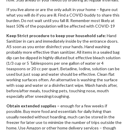
If you live alone or are the only adult in your home – figure out
what you will do if you are ill. Find a COVID-buddy to share this
burden. Do not wait until you fall ill. Remember most likely at
least 50% of the population will be affected with COVID-19
Keep Strict procedure to keep your household safe:
Hand
Sanitizer in cars and immediately inside by the entrance doors.
AS soon as you enter disinfect your hands. Hand washing
probably more effective than sanitizer. All items in a sealed bag
dip can be dipped in highly diluted but effective bleach solution
(1/3 cup or 5 Tablespoons per one gallon of water or 4
teaspoons or 20 cc per quart. Betadine, Iodine, solution can be
used but just soap and water should be effective. Clean flat
working surfaces often. An alternative is washing the surface
with soap and water or a disinfectant wipe. Wash hands after,
before/after meals, touching pets, touching nose, mouth
especially after sneezing/coughing.
Obtain extended supplies –
enough for a few weeks if
possible. Buy more food and essentials for daily living than
usually needed without hoarding, much can be stored in the
freezer for later use to minimize the number of trips outside the
home. Use Amazon or other home delivery services – though