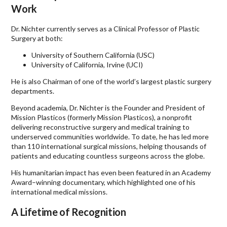
Work
Dr. Nichter currently serves as a Clinical Professor of Plastic
Surgery at both:
University of Southern California (USC)
University of California, Irvine (UCI)
He is also Chairman of one of the world’s largest plastic surgery
departments.
Beyond academia, Dr. Nichter is the Founder and President of
Mission Plasticos (formerly Mission Plasticos), a nonprofit
delivering reconstructive surgery and medical training to
underserved communities worldwide. To date, he has led more
than 110 international surgical missions, helping thousands of
patients and educating countless surgeons across the globe.
His humanitarian impact has even been featured in an Academy
Award–winning documentary, which highlighted one of his
international medical missions.
A Lifetime of Recognition