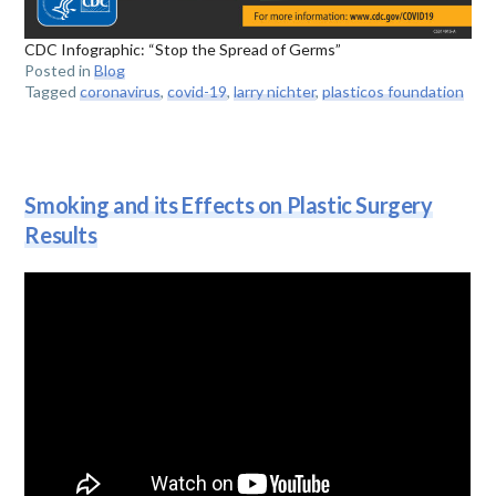
CDC Infographic: “Stop the Spread of Germs”
Posted in
Blog
Tagged
coronavirus
,
covid-19
,
larry nichter
,
plasticos foundation
Smoking and its Effects on Plastic Surgery
Results