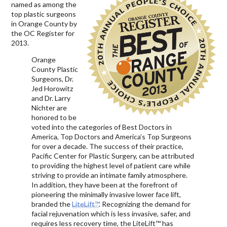
named as among the
top plastic surgeons
in Orange County by
the OC Register for
2013.
Orange
County Plastic
Surgeons, Dr.
Jed Horowitz
and Dr. Larry
Nichter are
honored to be
voted into the categories of Best Doctors in
America, Top Doctors and America’s Top Surgeons
for over a decade. The success of their practice,
Pacific Center for Plastic Surgery, can be attributed
to providing the highest level of patient care while
striving to provide an intimate family atmosphere.
In addition, they have been at the forefront of
pioneering the minimally invasive lower face lift,
branded the
LiteLift™
. Recognizing the demand for
facial rejuvenation which is less invasive, safer, and
requires less recovery time, the LiteLift™ has