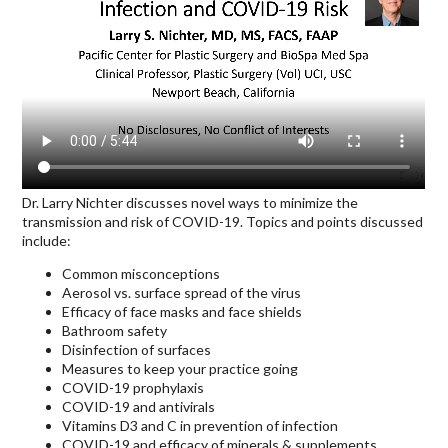
Dr. Larry Nichter discusses novel ways to minimize the
transmission and risk of COVID-19. Topics and points discussed
include:
Common misconceptions
Aerosol vs. surface spread of the virus
Efficacy of face masks and face shields
Bathroom safety
Disinfection of surfaces
Measures to keep your practice going
COVID-19 prophylaxis
COVID-19 and antivirals
Vitamins D3 and C in prevention of infection
COVID-19 and efficacy of minerals & supplements,