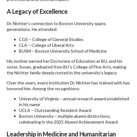
A Legacy of Excellence
Dr. Nichter’s connection to Boston University spans
generations. He attended:
CGS – College of General Studies
CLA – College of Liberal Arts
BUSM – Boston University School of Medicine
His mother earned her Doctorate of Education at BU, and his
sister, Susan, graduated from BU’s College of Fine Arts, making
the Nichter family deeply rooted in the university’s legacy.
Over the years, every institution Dr. Nichter has trained with has
honored him. Among the recognitions:
University of Virginia – annual research award established
in his name
UCLA – Outstanding Resident Award
Boston University – multiple alumni distinctions,
culminating in the 2025 Alumni Achievement Award
Leadership in Medicine and Humanitarian