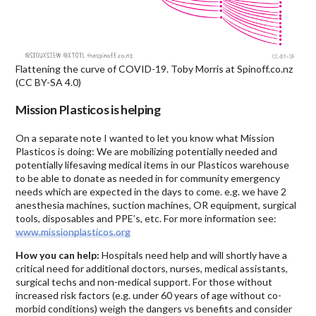
Flattening the curve of COVID-19. Toby Morris at Spinoff.co.nz
(CC BY-SA 4.0)
Mission Plasticos is helping
On a separate note I wanted to let you know what Mission
Plasticos is doing: We are mobilizing potentially needed and
potentially lifesaving medical items in our Plasticos warehouse
to be able to donate as needed in for community emergency
needs which are expected in the days to come. e.g. we have 2
anesthesia machines, suction machines, OR equipment, surgical
tools, disposables and PPE’s, etc. For more information see:
www.missionplasticos.org
How you can help:
Hospitals need help and will shortly have a
critical need for additional doctors, nurses, medical assistants,
surgical techs and non-medical support. For those without
increased risk factors (e.g. under 60 years of age without co-
morbid conditions) weigh the dangers vs benefits and consider