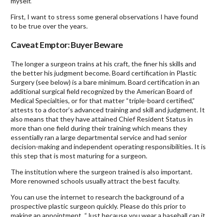
myself.
First, I want to stress some general observations I have found
to be true over the years.
Caveat Emptor: Buyer Beware
The longer a surgeon trains at his craft, the finer his skills and
the better his judgment become. Board certification in Plastic
Surgery (see below) is a bare minimum. Board certification in an
additional surgical field recognized by the American Board of
Medical Specialties, or for that matter “triple-board certified,”
attests to a doctor’s advanced training and skill and judgment. It
also means that they have attained Chief Resident Status in
more than one field during their training which means they
essentially ran a large departmental service and had senior
decision-making and independent operating responsibilities. It is
this step that is most maturing for a surgeon.
The institution where the surgeon trained is also important.
More renowned schools usually attract the best faculty.
You can use the internet to research the background of a
prospective plastic surgeon quickly. Please do this prior to
making an appointment. “Just because you wear a baseball cap it