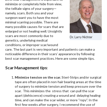
minimize or completely hide from view,
the telltale signs of your surgery—
namely, scars. Both you and your
surgeon want you to have the most
minimal scarring possible. There are
many possible causes for scars that are
enlarged or not healing well. Unsightly
scars are most commonly due to
Dr. Larry Nichter
genetics, underlying medical
conditions, or improper scar/wound
care. The last part is very important and patients can make a
noticeable difference in their scars’ appearance by following
best scar management practices. Here are some simple tips.
Scar Management tips:
Minimize tension on the scar.
Steri-Strips and/or surgical
tape are often placed in non-hair bearing areas at the time
of surgery to minimize tension and keep pressure over the
scar. This minimizes the stress that can pull the scar
apart (dehiscence) creating a wound and delaying healing
time, and can make the scar wider, or more “ropy”. In the
first few weeks after surgery, I recommend the use of