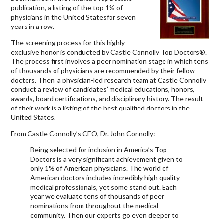
publication, a listing of the top 1% of
physicians in the United Statesfor seven
years in a row.
The screening process for this highly
exclusive honor is conducted by Castle Connolly Top Doctors®.
The process first involves a peer nomination stage in which tens
of thousands of physicians are recommended by their fellow
doctors. Then, a physician-led research team at Castle Connolly
conduct a review of candidates’ medical educations, honors,
awards, board certifications, and disciplinary history. The result
of their work is a listing of the best qualified doctors in the
United States.
From Castle Connolly’s CEO, Dr. John Connolly:
Being selected for inclusion in America’s Top
Doctors is a very significant achievement given to
only 1% of American physicians. The world of
American doctors includes incredibly high quality
medical professionals, yet some stand out. Each
year we evaluate tens of thousands of peer
nominations from throughout the medical
community. Then our experts go even deeper to