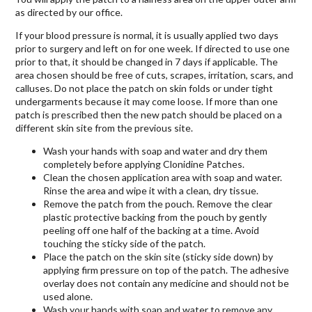
as directed by our office.
If your blood pressure is normal, it is usually applied two days
prior to surgery and left on for one week. If directed to use one
prior to that, it should be changed in 7 days if applicable. The
area chosen should be free of cuts, scrapes, irritation, scars, and
calluses. Do not place the patch on skin folds or under tight
undergarments because it may come loose. If more than one
patch is prescribed then the new patch should be placed on a
different skin site from the previous site.
Wash your hands with soap and water and dry them
completely before applying Clonidine Patches.
Clean the chosen application area with soap and water.
Rinse the area and wipe it with a clean, dry tissue.
Remove the patch from the pouch. Remove the clear
plastic protective backing from the pouch by gently
peeling off one half of the backing at a time. Avoid
touching the sticky side of the patch.
Place the patch on the skin site (sticky side down) by
applying firm pressure on top of the patch. The adhesive
overlay does not contain any medicine and should not be
used alone.
Wash your hands with soap and water to remove any