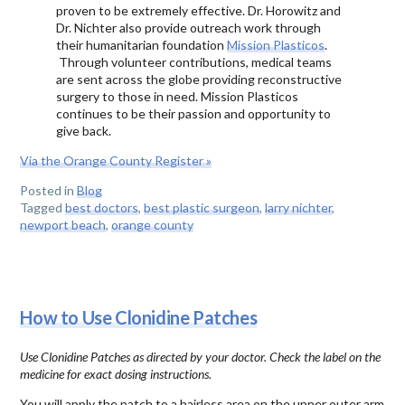
proven to be extremely effective. Dr. Horowitz and
Dr. Nichter also provide outreach work through
their humanitarian foundation
Mission Plasticos
.
Through volunteer contributions, medical teams
are sent across the globe providing reconstructive
surgery to those in need. Mission Plasticos
continues to be their passion and opportunity to
give back.
Via the Orange County Register »
Posted in
Blog
Tagged
best doctors
,
best plastic surgeon
,
larry nichter
,
newport beach
,
orange county
How to Use Clonidine Patches
Use Clonidine Patches as directed by your doctor. Check the label on the
medicine for exact dosing instructions.
You will apply the patch to a hairless area on the upper outer arm