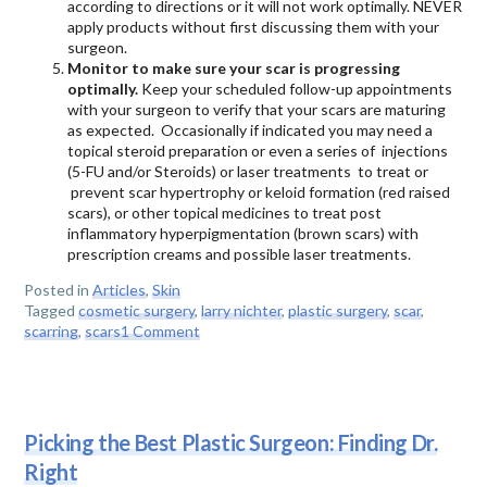
according to directions or it will not work optimally. NEVER
apply products without first discussing them with your
surgeon.
Monitor to make sure your scar is progressing
optimally.
Keep your scheduled follow-up appointments
with your surgeon to verify that your scars are maturing
as expected. Occasionally if indicated you may need a
topical steroid preparation or even a series of injections
(5-FU and/or Steroids) or laser treatments to treat or
prevent scar hypertrophy or keloid formation (red raised
scars), or other topical medicines to treat post
inflammatory hyperpigmentation (brown scars) with
prescription creams and possible laser treatments.
Posted in
Articles
,
Skin
Tagged
cosmetic surgery
,
larry nichter
,
plastic surgery
,
scar
,
scarring
,
scars
1 Comment
Picking the Best Plastic Surgeon: Finding Dr.
Right