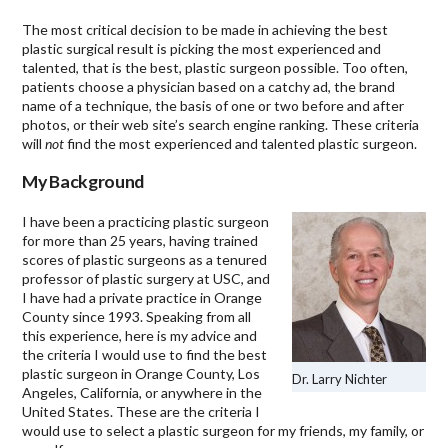
The most critical decision to be made in achieving the best
plastic surgical result is picking the most experienced and
talented, that is the best, plastic surgeon possible. Too often,
patients choose a physician based on a catchy ad, the brand
name of a technique, the basis of one or two before and after
photos, or their web site’s search engine ranking. These criteria
will
not
find the most experienced and talented plastic surgeon.
My Background
I have been a practicing plastic surgeon
for more than 25 years, having trained
scores of plastic surgeons as a tenured
professor of plastic surgery at USC, and
I have had a private practice in Orange
County since 1993. Speaking from all
this experience, here is my advice and
the criteria I would use to find the best
plastic surgeon in Orange County, Los
Dr. Larry Nichter
Angeles, California, or anywhere in the
United States. These are the criteria I
would use to select a plastic surgeon for my friends, my family, or