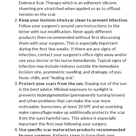
Embrace Scar Therapy which is an adherent silicone
sheeting pre-stretched when applied so as to offload
tension on the scar.
Keep your incision site/scar clean to prevent infection.
Follow your surgeon’s wound care instructions to the
letter with out modification.
Never
apply different
products then recommended without first discussing
them with your surgeon. This is especially important
during the first few weeks. If there are any signs of
infection, contact your surgeon’s office right away and/or
see your doctor or his nurse immediately. Typical signs of
infection may include redness outside the immediate
incision site, asymmetric swelling, and drainage, of pus,
fever, chills, and “feeling sick”.
Protect your scars from the sun.
Staying out of the sun
is the best advice. Minimal exposure to sunlight is
prevents
hyperpigmentation
(permanently turning brown)
and other problems that can make the scar more
noticeable. Sunscreen, at least 30 SPF and an overlying
make camouflage make up additionally protects the scar
from the suns harmful rays. This advice is especially
important the first year following your surgery.
Use specific scar maturation products recommended
by your surgeon.
Patients seem to have their own