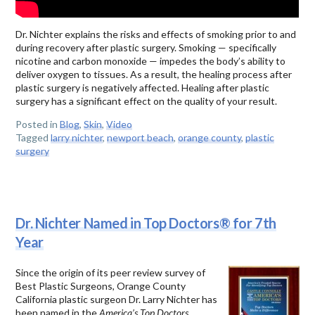
Dr. Nichter explains the risks and effects of smoking prior to and
during recovery after plastic surgery. Smoking — specifically
nicotine and carbon monoxide — impedes the body’s ability to
deliver oxygen to tissues. As a result, the healing process after
plastic surgery is negatively affected. Healing after plastic
surgery has a significant effect on the quality of your result.
Posted in
Blog
,
Skin
,
Video
Tagged
larry nichter
,
newport beach
,
orange county
,
plastic
surgery
Dr. Nichter Named in Top Doctors® for 7th
Year
Since the origin of its peer review survey of
Best Plastic Surgeons, Orange County
California plastic surgeon Dr. Larry Nichter has
been named in the
America’s Top Doctors