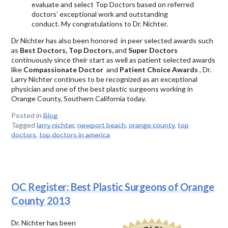
evaluate and select Top Doctors based on referred
doctors’ exceptional work and outstanding
conduct. My congratulations to Dr. Nichter.
Dr Nichter has also been honored in peer selected awards such
as
Best Doctors, Top Doctors,
and
Super Doctors
continuously since their start as well as patient selected awards
like
Compassionate Doctor
and
Patient Choice Awards
, Dr.
Larry Nichter continues to be recognized as an exceptional
physician and one of the best plastic surgeons working in
Orange County, Southern California today.
Posted in
Blog
Tagged
larry nichter
,
newport beach
,
orange county
,
top
doctors
,
top doctors in america
OC Register: Best Plastic Surgeons of Orange
County 2013
Dr. Nichter has been