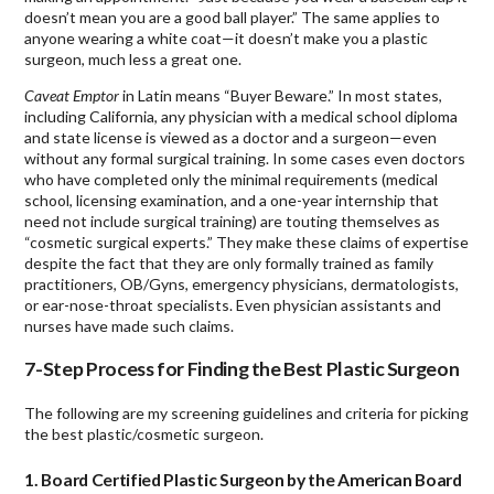
doesn’t mean you are a good ball player.” The same applies to
anyone wearing a white coat—it doesn’t make you a plastic
surgeon, much less a great one.
Caveat Emptor
in Latin means “Buyer Beware.” In most states,
including California, any physician with a medical school diploma
and state license is viewed as a doctor and a surgeon—even
without any formal surgical training. In some cases even doctors
who have completed only the minimal requirements (medical
school, licensing examination, and a one-year internship that
need not include surgical training) are touting themselves as
“cosmetic surgical experts.” They make these claims of expertise
despite the fact that they are only formally trained as family
practitioners, OB/Gyns, emergency physicians, dermatologists,
or ear-nose-throat specialists. Even physician assistants and
nurses have made such claims.
7-Step Process for Finding the Best Plastic Surgeon
The following are my screening guidelines and criteria for picking
the best plastic/cosmetic surgeon.
1. Board Certified Plastic Surgeon by the American Board