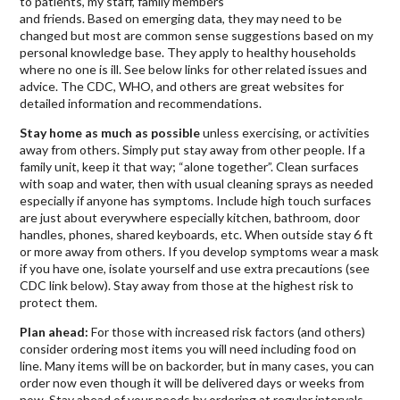
to patients, my staff, family members
and friends. Based on emerging data, they may need to be
changed but most are common sense suggestions based on my
personal knowledge base. They apply to healthy households
where no one is ill. See below links for other related issues and
advice. The CDC, WHO, and others are great websites for
detailed information and recommendations.
Stay home as much as possible
unless exercising, or activities
away from others. Simply put stay away from other people. If a
family unit, keep it that way; “alone together”. Clean surfaces
with soap and water, then with usual cleaning sprays as needed
especially if anyone has symptoms. Include high touch surfaces
are just about everywhere especially kitchen, bathroom, door
handles, phones, shared keyboards, etc. When outside stay 6 ft
or more away from others. If you develop symptoms wear a mask
if you have one, isolate yourself and use extra precautions (see
CDC link below). Stay away from those at the highest risk to
protect them.
Plan ahead:
For those with increased risk factors (and others)
consider ordering most items you will need including food on
line. Many items will be on backorder, but in many cases, you can
order now even though it will be delivered days or weeks from
now. Stay ahead of your needs by ordering at regular intervals.