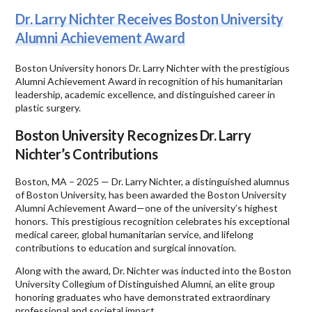
Dr. Larry Nichter Receives Boston University
Alumni Achievement Award
Boston University honors Dr. Larry Nichter with the prestigious
Alumni Achievement Award in recognition of his humanitarian
leadership, academic excellence, and distinguished career in
plastic surgery.
Boston University Recognizes Dr. Larry
Nichter’s Contributions
Boston, MA – 2025 — Dr. Larry Nichter, a distinguished alumnus
of Boston University, has been awarded the Boston University
Alumni Achievement Award—one of the university’s highest
honors. This prestigious recognition celebrates his exceptional
medical career, global humanitarian service, and lifelong
contributions to education and surgical innovation.
Along with the award, Dr. Nichter was inducted into the Boston
University Collegium of Distinguished Alumni, an elite group
honoring graduates who have demonstrated extraordinary
professional and societal impact.