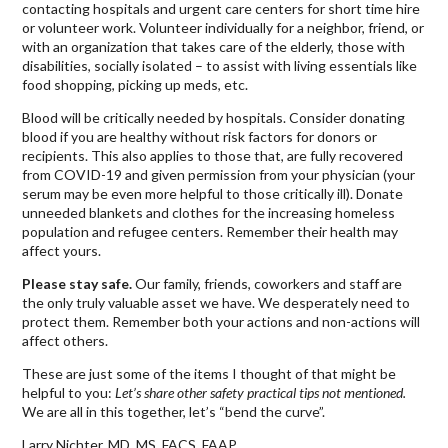
contacting hospitals and urgent care centers for short time hire
or volunteer work. Volunteer individually for a neighbor, friend, or
with an organization that takes care of the elderly, those with
disabilities, socially isolated – to assist with living essentials like
food shopping, picking up meds, etc.
Blood will be critically needed by hospitals. Consider donating
blood if you are healthy without risk factors for donors or
recipients. This also applies to those that, are fully recovered
from COVID-19 and given permission from your physician (your
serum may be even more helpful to those critically ill). Donate
unneeded blankets and clothes for the increasing homeless
population and refugee centers. Remember their health may
affect yours.
Please stay safe.
Our family, friends, coworkers and staff are
the only truly valuable asset we have. We desperately need to
protect them. Remember both your actions and non-actions will
affect others.
These are just some of the items I thought of that might be
helpful to you:
Let’s share other safety practical tips not mentioned.
We are all in this together, let’s “bend the curve”.
Larry Nichter, MD, MS, FACS, FAAP