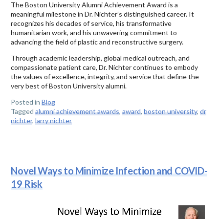
The Boston University Alumni Achievement Award is a
meaningful milestone in Dr. Nichter’s distinguished career. It
recognizes his decades of service, his transformative
humanitarian work, and his unwavering commitment to
advancing the field of plastic and reconstructive surgery.
Through academic leadership, global medical outreach, and
compassionate patient care, Dr. Nichter continues to embody
the values of excellence, integrity, and service that define the
very best of Boston University alumni.
Posted in
Blog
Tagged
alumni achievement awards
,
award
,
boston university
,
dr
nichter
,
larry nichter
Novel Ways to Minimize Infection and COVID-
19 Risk