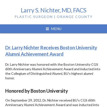
Larry S. Nichter, MD, FACS
PLASTIC SURGEON | ORANGE COUNTY
Tag:
larry nichter
MENU
Dr. Larry Nichter Receives Boston University
Alumni Achievement Award
Dr. Larry Nichter was honored with the Boston University CGS
60th Anniversary Alumni Achievement Award and inducted into
the Collegium of Distinguished Alumni, BU’s highest alumni
honor.
Honored by Boston University
On September 29, 2012, Dr. Nichter received BU’s CGS 60th
Anniversary Alumni Achievement Award and was inducted into