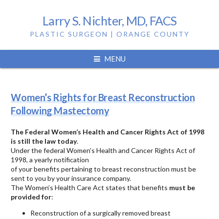
Larry S. Nichter, MD, FACS
PLASTIC SURGEON | ORANGE COUNTY
Tag:
mastectomy
MENU
Women’s Rights for Breast Reconstruction
Following Mastectomy
The Federal Women’s Health and Cancer Rights Act of 1998
is still the law today
.
Under the federal Women’s Health and Cancer Rights Act of
1998, a yearly notification
of your benefits pertaining to breast reconstruction must be
sent to you by your insurance company.
The Women’s Health Care Act states that benefits
must be
provided for
:
Reconstruction of a surgically removed breast