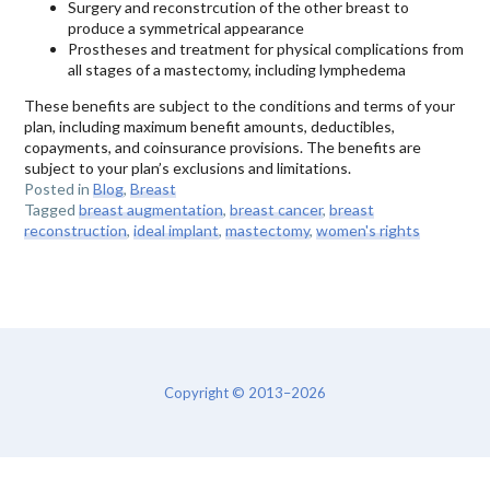
Surgery and reconstrcution of the other breast to
produce a symmetrical appearance
Prostheses and treatment for physical complications from
all stages of a mastectomy, including lymphedema
These benefits are subject to the conditions and terms of your
plan, including maximum benefit amounts, deductibles,
copayments, and coinsurance provisions. The benefits are
subject to your plan’s exclusions and limitations.
Posted in
Blog
,
Breast
Tagged
breast augmentation
,
breast cancer
,
breast
reconstruction
,
ideal implant
,
mastectomy
,
women's rights
Copyright © 2013–2026