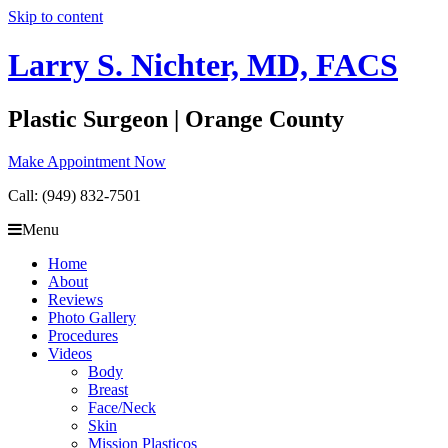
Skip to content
Larry S. Nichter, MD, FACS
Plastic Surgeon | Orange County
Make Appointment Now
Call: (949) 832-7501
Menu
Home
About
Reviews
Photo Gallery
Procedures
Videos
Body
Breast
Face/Neck
Skin
Mission Plasticos