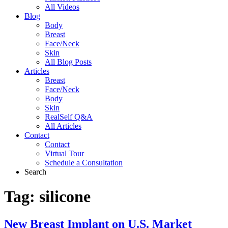
All Videos
Blog
Body
Breast
Face/Neck
Skin
All Blog Posts
Articles
Breast
Face/Neck
Body
Skin
RealSelf Q&A
All Articles
Contact
Contact
Virtual Tour
Schedule a Consultation
Search
Tag:
silicone
New Breast Implant on U.S. Market