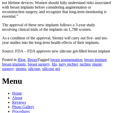
not lifetime devices. Women should fully understand risks associated
with breast implants before considering augmentation or
reconstruction surgery, and recognize that long-term monitoring is
essential.”
The approval of these new implants follows a 3-year study
involving clinical trials of the implants on 1,788 women.
As a condition of the approval, Sientra will carry out five- and ten-
year studies into the long-term health effects of their implants.
Source: FDA – FDA approves new silicone gel-filled breast implant
Posted in
Blog
,
Breast
Tagged
breast augmentation
,
breast implant
,
breast implants
,
breast surgery
,
fda
,
larry nichter
,
nichter
,
plastic
surgery
,
sientra
,
silicone
,
silicone gel
Menu
Home
About
Reviews
Photo Gallery
Procedures