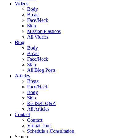
Videos
Body
Breast
Face/Neck
Skin
Mission Plasticos
All Videos
Blog
Body
Breast
Face/Neck
Skin
All Blog Posts
Articles
Breast
Face/Neck
Body
Skin
RealSelf Q&A
All Articles
Contact
Contact
Virtual Tour
Schedule a Consultation
Search