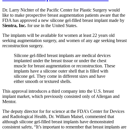
Dr. Larry Nichter of the Pacific Center for Plastic Surgery would
like to make prospective breast augmentation patients aware that the
FDA has approved a new silicone gel-filled breast implant made by
Sientra, Inc.
for use in the United States.
The implants will be available for women at least 22 years old
seeking augmentation surgery, and women of any age seeking breast
reconstruction surgery.
Silicone gel-filled breast implants are medical devices
implanted under the breast tissue or under the chest
muscle for breast augmentation or reconstruction. These
implants have a silicone outer shell that is filled with
silicone gel. They come in different sizes and have
either smooth or textured shells.
This approval introduces a third company into the U.S. breast
implant market, which previously consisted only of Allergan and
Mentor.
The deputy director for for science at the FDA’s Center for Devices
and Radiological Health, Dr. William Maisel, commented that
although silicone gel-filled breast implants have demonstrated
consistent safety, “It’s important to remember that breast implants are